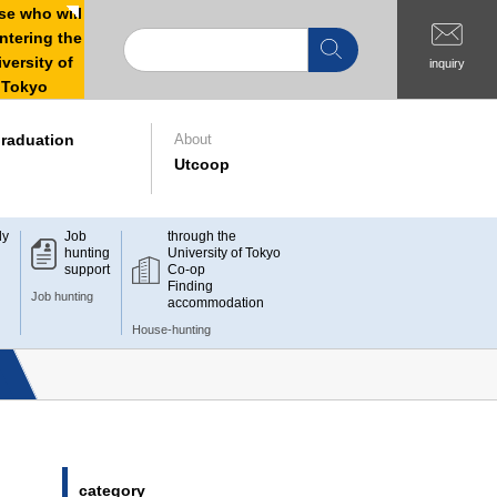
e who will
ntering the
versity of
inquiry
Tokyo
raduation
About
Utcoop
dy
Job
through the
hunting
University of Tokyo
support
Co-op
Finding
Job hunting
accommodation
House-hunting
category