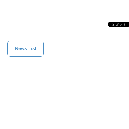
News List