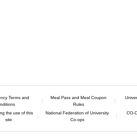
ency Terms and
Meal Pass and Meal Coupon
Unive
nditions
Rules
g the use of this
National Federation of University
CO-O
site
Co-ops