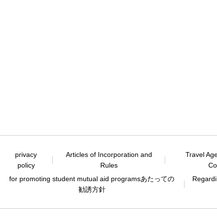
privacy
Articles of Incorporation and
Travel Ag
policy
Rules
Co
for promoting student mutual aid programs
あたっての
Regardin
勧誘方針