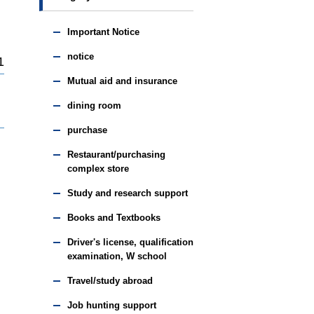
Important Notice
notice
1
Mutual aid and insurance
dining room
purchase
Restaurant/purchasing
complex store
Study and research support
Books and Textbooks
Driver's license, qualification
examination, W school
Travel/study abroad
Job hunting support