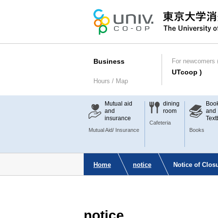
Business
For newcomers (
UTcoop )
Hours / Map
Mutual aid
dining
Boo
and
room
and
insurance
Text
Cafeteria
Mutual Aid/ Insurance
Books
Home
notice
Notice of Clos
notice