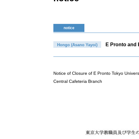
notice
E Pronto and B
Hongo (Asano Yayoi)
Notice of Closure of E Pronto Tokyo Univer
Central Cafeteria Branch