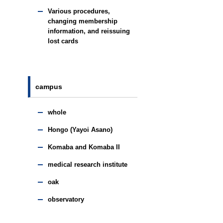
Various procedures,
changing membership
information, and reissuing
lost cards
campus
whole
Hongo (Yayoi Asano)
Komaba and Komaba II
medical research institute
oak
observatory