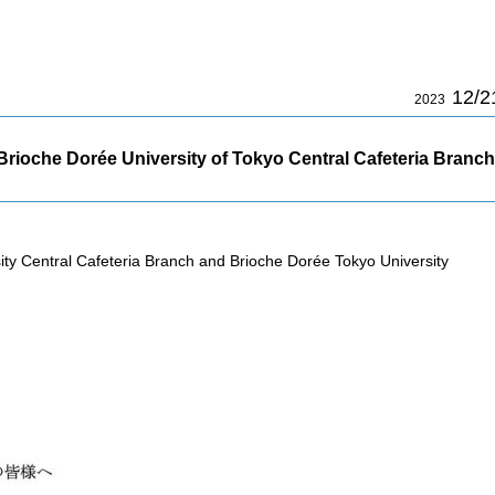
12/2
2023
rioche Dorée University of Tokyo Central Cafeteria Branch
sity Central Cafeteria Branch and Brioche Dorée Tokyo University