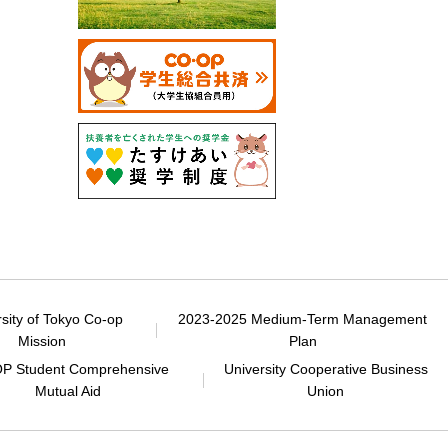
rsity of Tokyo Co-op
2023-2025 Medium-Term Management
Mission
Plan
P Student Comprehensive
University Cooperative Business
Mutual Aid
Union