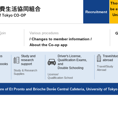
Thos
be e
Recruitment
Uni
join
Various procedures
G
/ Changes to member information /
About the Co-op app
ks
Study and
Driver's License,
Travel/stu
research
Qualification Exams,
abroad
books
support
and
Travel/Study
Double Schooling
Abroad
Study & Research
Supplies
License/
Qualification School
ure of Et Pronto and Brioche Dorée Central Cafeteria, University of Tokyo