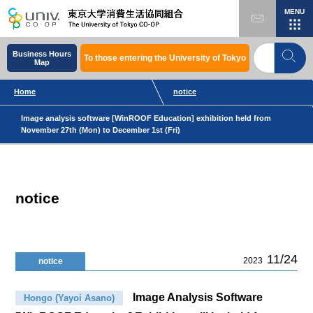
MENU
Business Hours
To those entering the University of Tokyo
Map
Home
notice
Image analysis software [WinROOF Education] exhibition held from
November 27th (Mon) to December 1st (Fri)
notice
11/24
2023
notice
Image Analysis Software
Hongo (Yayoi Asano)