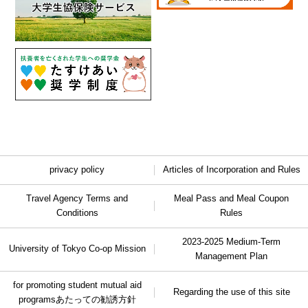
privacy policy
Articles of Incorporation and Rules
Travel Agency Terms and
Meal Pass and Meal Coupon
Conditions
Rules
2023-2025 Medium-Term
University of Tokyo Co-op Mission
Management Plan
for promoting student mutual aid
Regarding the use of this site
programs
あたっての勧誘方針