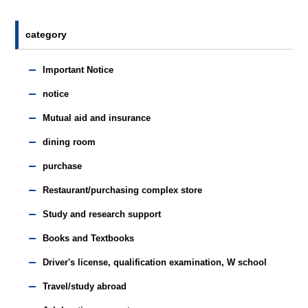
category
Important Notice
notice
Mutual aid and insurance
dining room
purchase
Restaurant/purchasing complex store
Study and research support
Books and Textbooks
Driver's license, qualification examination, W school
Travel/study abroad