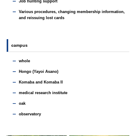
Job hunting support
Various procedures, changing membership information,
and reissuing lost cards
campus
whole
Hongo (Yayoi Asano)
Komaba and Komaba II
medical research institute
oak
observatory