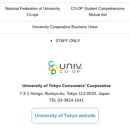
National Federation of University
CO-OP Student Comprehensive
Co-ops
Mutual Aid
University Cooperative Business Union
STAFF ONLY
University of Tokyo Consumers' Cooperative
7-3-1 Hongo, Bunkyo-ku, Tokyo 113-0033, Japan
TEL:
03-3814-1541
University of Tokyo website