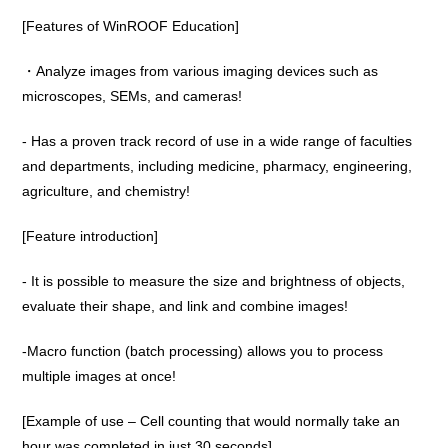
[Features of WinROOF Education]
・Analyze images from various imaging devices such as
microscopes, SEMs, and cameras!
- Has a proven track record of use in a wide range of faculties
and departments, including medicine, pharmacy, engineering,
agriculture, and chemistry!
[Feature introduction]
- It is possible to measure the size and brightness of objects,
evaluate their shape, and link and combine images!
-Macro function (batch processing) allows you to process
multiple images at once!
[Example of use – Cell counting that would normally take an
hour was completed in just 30 seconds]