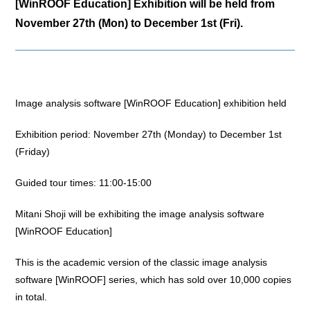
[WinROOF Education] Exhibition will be held from
November 27th (Mon) to December 1st (Fri).
Image analysis software [WinROOF Education] exhibition held
Exhibition period: November 27th (Monday) to December 1st
(Friday)
Guided tour times: 11:00-15:00
Mitani Shoji will be exhibiting the image analysis software
[WinROOF Education]
This is the academic version of the classic image analysis
software [WinROOF] series, which has sold over 10,000 copies
in total.