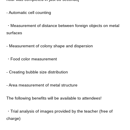
- Automatic cell counting
・Measurement of distance between foreign objects on metal
surfaces
- Measurement of colony shape and dispersion
・Food color measurement
- Creating bubble size distribution
- Area measurement of metal structure
The following benefits will be available to attendees!
・Trial analysis of images provided by the teacher (free of
charge)