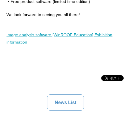
・Free product software (limited time edition)
We look forward to seeing you all there!
Image analysis software [WinROOF Education] Exhibition
information
News List