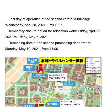
Last day of operation at the second cafeteria building:
Wednesday, April 28, 2021, until 15:00.
Temporary closure period for relocation work: Friday, April 30,
2021 to Friday, May 7, 2021.
Reopening date at the second purchasing department:
Monday, May 10, 2021, from 11:00.