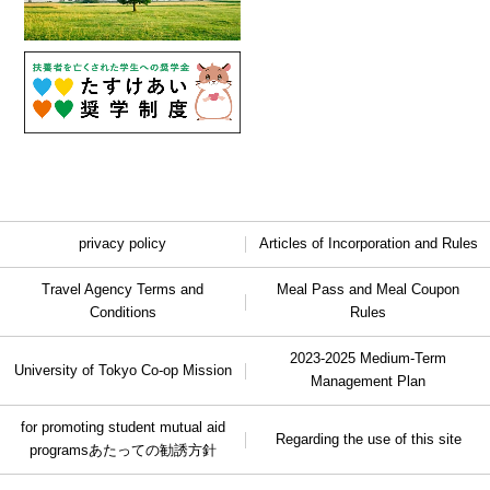
privacy policy
Articles of Incorporation and Rules
Travel Agency Terms and
Meal Pass and Meal Coupon
Conditions
Rules
2023-2025 Medium-Term
University of Tokyo Co-op Mission
Management Plan
for promoting student mutual aid
Regarding the use of this site
programs
あたっての勧誘方針