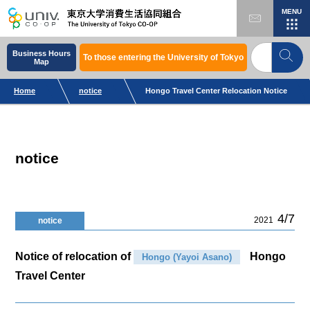
MENU
Business Hours
To those entering the University of Tokyo
Map
Home
notice
Hongo Travel Center Relocation Notice
notice
4/7
2021
notice
Notice of relocation of
Hongo
Hongo (Yayoi Asano)
Travel Center