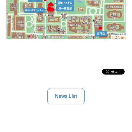
News List