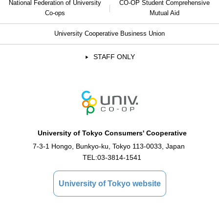
National Federation of University
CO-OP Student Comprehensive
Co-ops
Mutual Aid
University Cooperative Business Union
STAFF ONLY
University of Tokyo Consumers' Cooperative
7-3-1 Hongo, Bunkyo-ku, Tokyo 113-0033, Japan
TEL:
03-3814-1541
University of Tokyo website