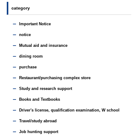
category
Important Notice
notice
Mutual aid and insurance
dining room
purchase
Restaurant/purchasing complex store
Study and research support
Books and Textbooks
Driver's license, qualification examination, W school
Travel/study abroad
Job hunting support