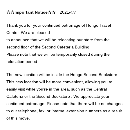
☆☆Important Notice☆☆
2021/4/7
Thank you for your continued patronage of Hongo Travel
Center. We are pleased
to announce that we will be relocating our store from the
second floor of the Second Cafeteria Building.
Please note that we will be temporarily closed during the
relocation period.
The new location will be inside the Hongo Second Bookstore.
This new location will be more convenient, allowing you to
easily visit while you're in the area, such as the Central
Cafeteria or the Second Bookstore . We appreciate your
continued patronage. Please note that there will be no changes
to our telephone, fax, or internal extension numbers as a result
of this move.