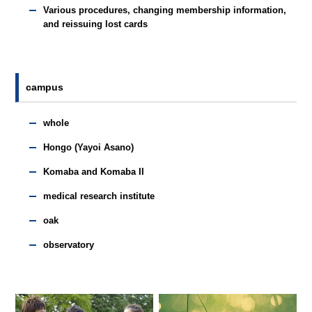
Various procedures, changing membership information,
and reissuing lost cards
campus
whole
Hongo (Yayoi Asano)
Komaba and Komaba II
medical research institute
oak
observatory