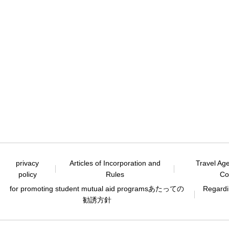
privacy
Articles of Incorporation and
Travel Ag
policy
Rules
Co
for promoting student mutual aid programs
あたっての
Regardin
勧誘方針