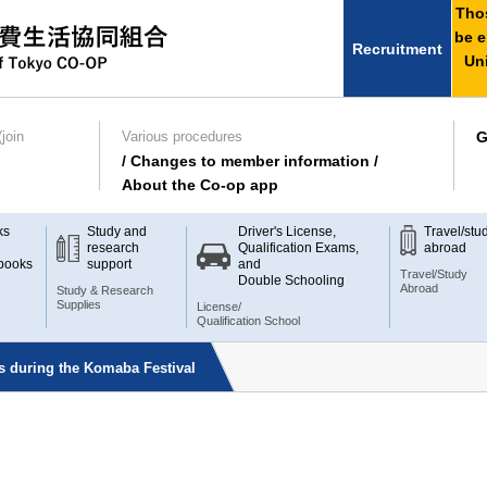
Thos
be e
Recruitment
Uni
join
Various procedures
G
/ Changes to member information /
About the Co-op app
ks
Study and
Driver's License,
Travel/stu
research
Qualification Exams,
abroad
books
support
and
Travel/Study
Double Schooling
Abroad
Study & Research
Supplies
License/
Qualification School
s during the Komaba Festival