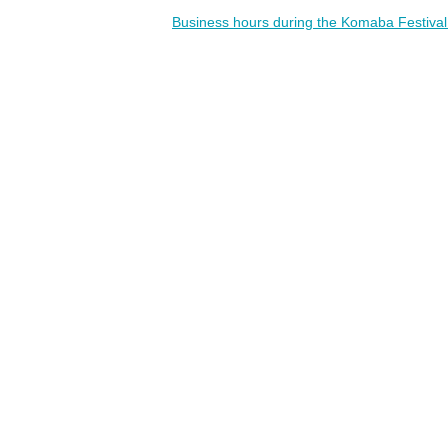
Business hours during the Komaba Festiva