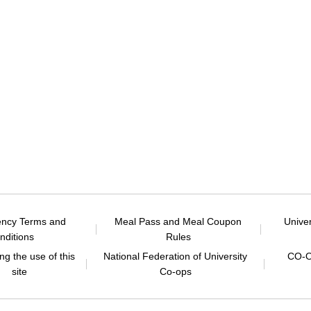
ency Terms and
Meal Pass and Meal Coupon
Unive
nditions
Rules
g the use of this
National Federation of University
CO-O
site
Co-ops