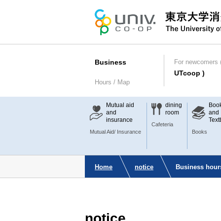
Business
For newcomers (
UTcoop )
Hours / Map
Mutual aid
dining
Boo
and
room
and
insurance
Text
Cafeteria
Mutual Aid/ Insurance
Books
Home
notice
Business hour
notice