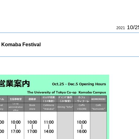
10/2
2021
 Komaba Festival