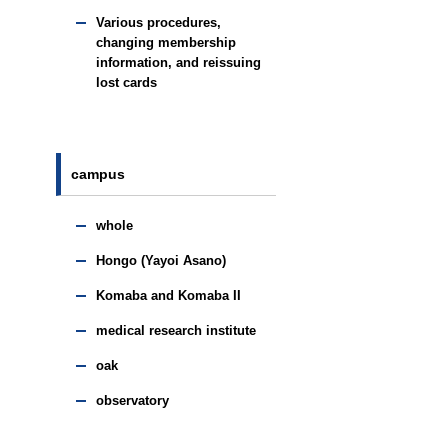
Various procedures,
changing membership
information, and reissuing
lost cards
campus
whole
Hongo (Yayoi Asano)
Komaba and Komaba II
medical research institute
oak
observatory