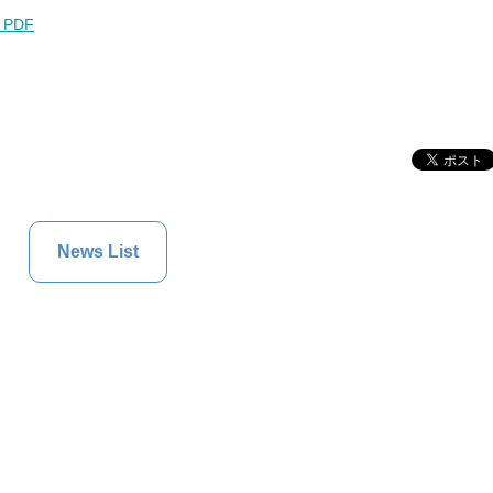
l PDF
News List