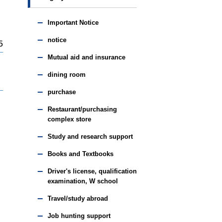
Important Notice
notice
5
Mutual aid and insurance
dining room
purchase
Restaurant/purchasing
complex store
Study and research support
Books and Textbooks
Driver's license, qualification
examination, W school
Travel/study abroad
Job hunting support