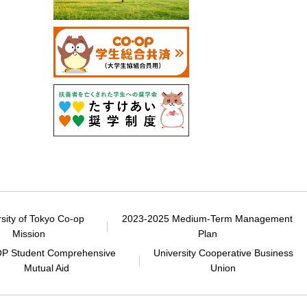
rsity of Tokyo Co-op
2023-2025 Medium-Term Management
Mission
Plan
P Student Comprehensive
University Cooperative Business
Mutual Aid
Union