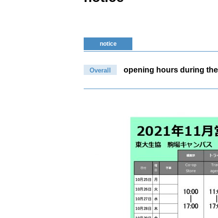
notice
opening hours during the
Overall