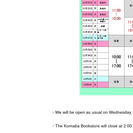
・We will be open as usual on Wednesday, No
・The Komaba Bookstore will close at 2:00