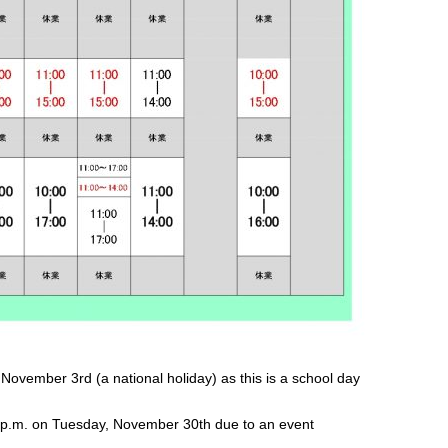
vember 3rd (a national holiday) as this is a school day
 p.m. on Tuesday, November 30th due to an event