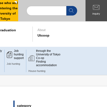
e who will
ntering the
versity of
inquiry
Tokyo
raduation
About
Utcoop
dy
Job
through the
hunting
University of Tokyo
support
Co-op
Finding
Job hunting
accommodation
House-hunting
category