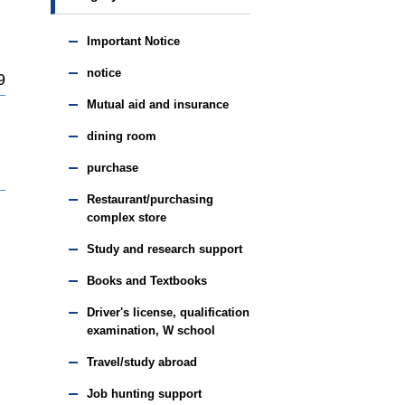
Important Notice
notice
9
Mutual aid and insurance
dining room
purchase
Restaurant/purchasing
complex store
Study and research support
Books and Textbooks
Driver's license, qualification
examination, W school
Travel/study abroad
Job hunting support