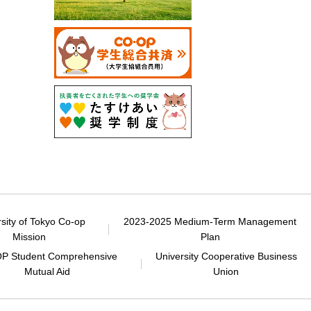
rsity of Tokyo Co-op
2023-2025 Medium-Term Management
Mission
Plan
P Student Comprehensive
University Cooperative Business
Mutual Aid
Union