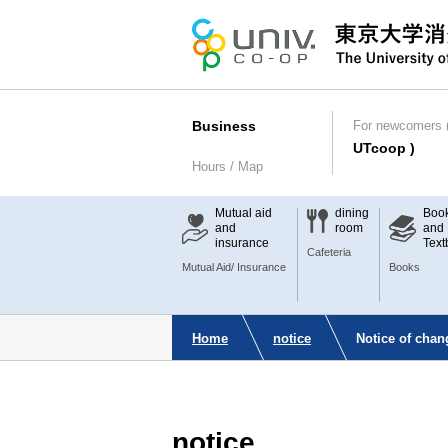
Business
For newcomers (
UTcoop )
Hours / Map
Mutual aid
dining
Boo
and
room
and
insurance
Text
Cafeteria
Mutual Aid/ Insurance
Books
Home
notice
Notice of cha
notice