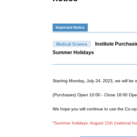
Important Notice
Institute Purchas
Medical Science
Summer Holidays
Starting Monday, July 24, 2023, we will be 
(Purchases) Open 10:00 - Close 18:00 Op
We hope you will continue to use the Co-o
*Summer holidays: August 11th (national ho