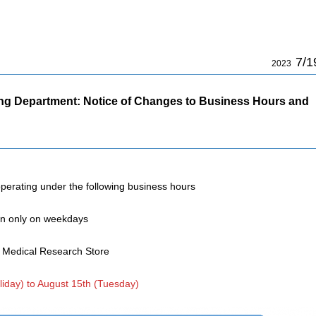
7/1
2023
ing Department: Notice of Changes to Business Hours and
operating under the following business hours
en only on weekdays
p Medical Research Store
liday) to August 15th (Tuesday)