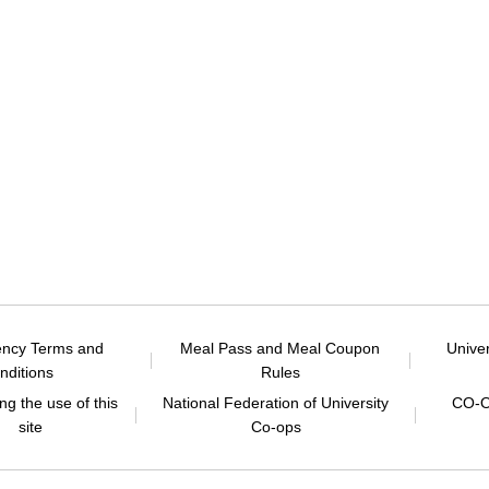
ency Terms and
Meal Pass and Meal Coupon
Unive
nditions
Rules
g the use of this
National Federation of University
CO-O
site
Co-ops