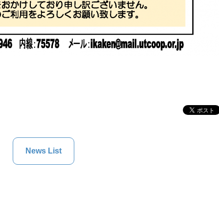
News List