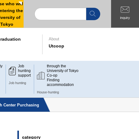
e who will
ntering the
versity of
inquiry
Tokyo
raduation
About
Utcoop
dy
Job
through the
hunting
University of Tokyo
support
Co-op
Finding
Job hunting
accommodation
House-hunting
ch Center Purchasing
category