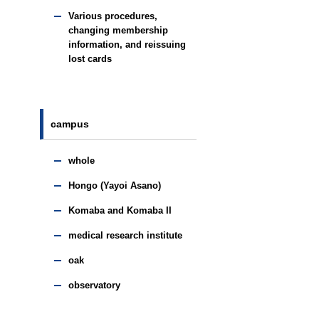
Various procedures,
changing membership
information, and reissuing
lost cards
campus
whole
Hongo (Yayoi Asano)
Komaba and Komaba II
medical research institute
oak
observatory