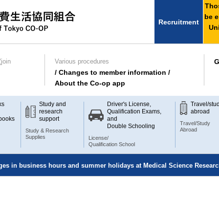
Thos
be e
Recruitment
Uni
join
Various procedures
G
/ Changes to member information /
About the Co-op app
ks
Study and
Driver's License,
Travel/stu
research
Qualification Exams,
abroad
books
support
and
Travel/Study
Double Schooling
Abroad
Study & Research
Supplies
License/
Qualification School
nges in business hours and summer holidays at Medical Science Resear