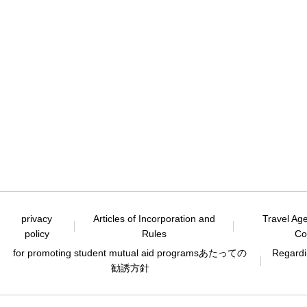
privacy
Articles of Incorporation and
Travel Ag
policy
Rules
Co
for promoting student mutual aid programs
あたっての
Regardin
勧誘方針