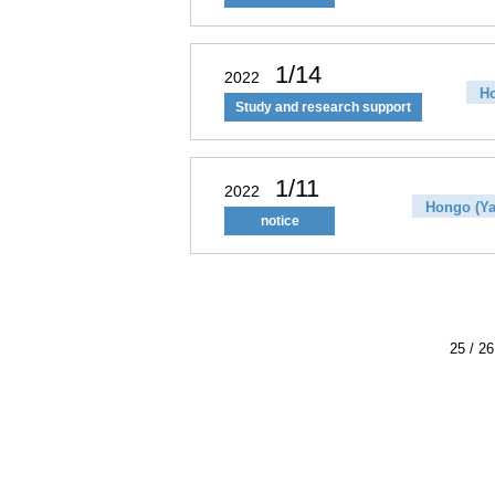
1/14
2022
Ho
Study and research support
1/11
2022
Hongo (Ya
notice
25 / 26