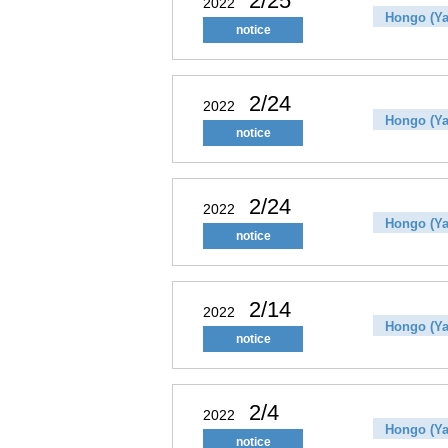
2/25
2022
Hongo (Ya
notice
2/24
2022
Hongo (Ya
notice
2/24
2022
Hongo (Ya
notice
2/14
2022
Hongo (Ya
notice
2/4
2022
Hongo (Ya
notice