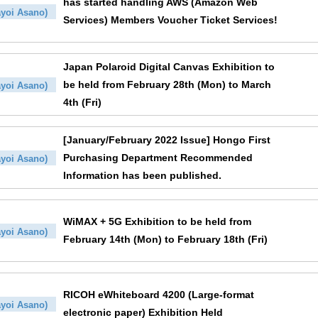
has started handling AWS (Amazon Web
yoi Asano)
Services) Members Voucher Ticket Services!
Japan Polaroid Digital Canvas Exhibition to
be held from February 28th (Mon) to March
yoi Asano)
4th (Fri)
[January/February 2022 Issue] Hongo First
Purchasing Department Recommended
yoi Asano)
Information has been published.
WiMAX + 5G Exhibition to be held from
yoi Asano)
February 14th (Mon) to February 18th (Fri)
RICOH eWhiteboard 4200 (Large-format
yoi Asano)
electronic paper) Exhibition Held