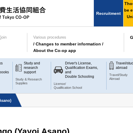
Thos
be e
Recruitment
Uni
join
Various procedures
G
/ Changes to member information /
About the Co-op app
ks
Study and
Driver's License,
Travel/stu
research
Qualification Exams,
abroad
books
support
and
Travel/Study
Double Schooling
Abroad
Study & Research
Supplies
License/
Qualification School
Asano)
go (Yayoi Asano)