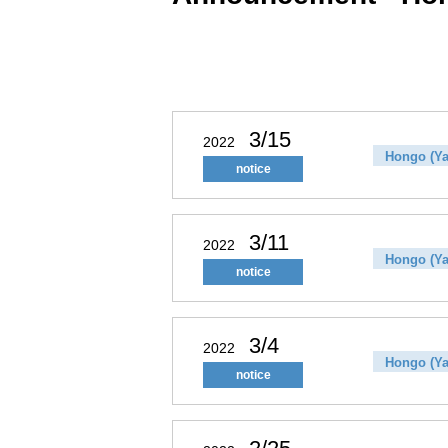
3/15
2022
Hongo (Ya
notice
3/11
2022
Hongo (Ya
notice
3/4
2022
Hongo (Ya
notice