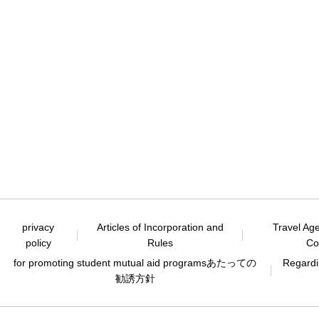
privacy
Articles of Incorporation and
Travel Ag
policy
Rules
Co
for promoting student mutual aid programs
あたっての
Regardin
勧誘方針