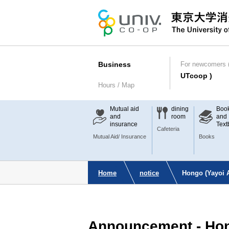
Business
For newcomers (
UTcoop )
Hours / Map
Mutual aid
dining
Boo
and
room
and
insurance
Text
Cafeteria
Mutual Aid/ Insurance
Books
Home
notice
Hongo (Yayoi 
Announcement - Hon