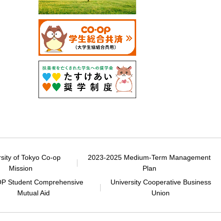
rsity of Tokyo Co-op
2023-2025 Medium-Term Management
Mission
Plan
P Student Comprehensive
University Cooperative Business
Mutual Aid
Union