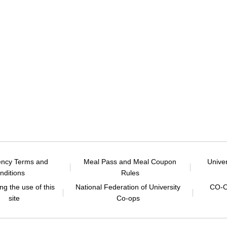
ency Terms and
Meal Pass and Meal Coupon
Unive
nditions
Rules
g the use of this
National Federation of University
CO-O
site
Co-ops