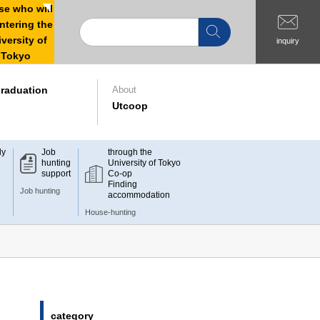
e who will
ntering the
versity of
inquiry
Tokyo
raduation
About
Utcoop
dy
Job
through the
hunting
University of Tokyo
support
Co-op
Finding
Job hunting
accommodation
House-hunting
category