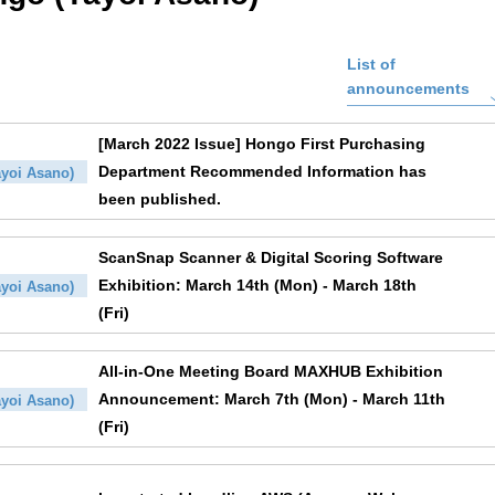
List of
announcements
[March 2022 Issue] Hongo First Purchasing
Department Recommended Information has
yoi Asano)
been published.
ScanSnap Scanner & Digital Scoring Software
Exhibition: March 14th (Mon) - March 18th
yoi Asano)
(Fri)
All-in-One Meeting Board MAXHUB Exhibition
Announcement: March 7th (Mon) - March 11th
yoi Asano)
(Fri)