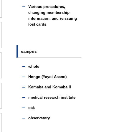
Various procedures,
changing membership
information, and reissuing
lost cards
campus
whole
Hongo (Yayoi Asano)
Komaba and Komaba II
medical research institute
oak
observatory