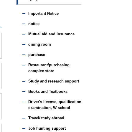
Important Notice
notice
Mutual aid and insurance
dining room
purchase
Restaurant/purchasing
complex store
Study and research support
Books and Textbooks
Driver's license, qualification
examination, W school
Travel/study abroad
Job hunting support