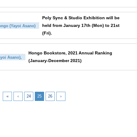
Poly Sync & Studio Exhibition will be
held from January 17th (Mon) to 21st
ngo (Yayoi Asano)
(Fri).
Hongo Bookstore, 2021 Annual Ranking
yoi Asano),
(January-December 2021)
«
‹
24
25
26
›