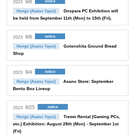
9/8
notice
2023
Dospara PC Exhibition will
Hongo (Asano Yayoi)
be held from September 11th (Mon) to 15th (Fri).
9/8
notice
2023
Gotenshita Ground Bread
Hongo (Asano Yayoi)
Shop
9/4
notice
2023
Asano Store: September
Hongo (Asano Yayoi)
Bento Box Lineup
8/25
notice
2023
Tremir Rental (Gaming PCs,
Hongo (Asano Yayoi)
etc.) Exhibition: August 28th (Mon) - September 1st
(Fri)