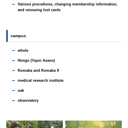
Various procedures, changing membership information,
and reissuing lost cards
campus
whole
Hongo (Yayoi Asano)
Komaba and Komaba II
medical research institute
oak
observatory