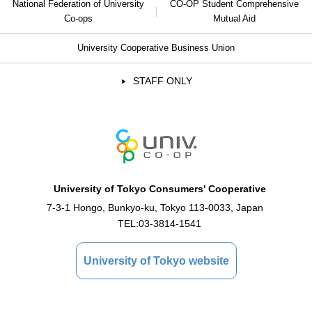
National Federation of University
CO-OP Student Comprehensive
Co-ops
Mutual Aid
University Cooperative Business Union
STAFF ONLY
University of Tokyo Consumers' Cooperative
7-3-1 Hongo, Bunkyo-ku, Tokyo 113-0033, Japan
TEL:
03-3814-1541
University of Tokyo website