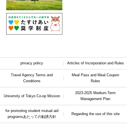
privacy policy
Articles of Incorporation and Rules
Travel Agency Terms and
Meal Pass and Meal Coupon
Conditions
Rules
2023-2025 Medium-Term
University of Tokyo Co-op Mission
Management Plan
for promoting student mutual aid
Regarding the use of this site
programs
あたっての勧誘方針