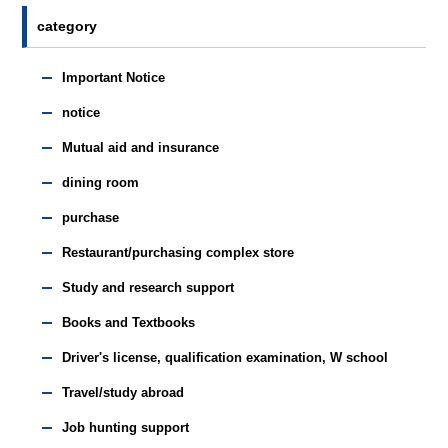
category
Important Notice
notice
Mutual aid and insurance
dining room
purchase
Restaurant/purchasing complex store
Study and research support
Books and Textbooks
Driver's license, qualification examination, W school
Travel/study abroad
Job hunting support