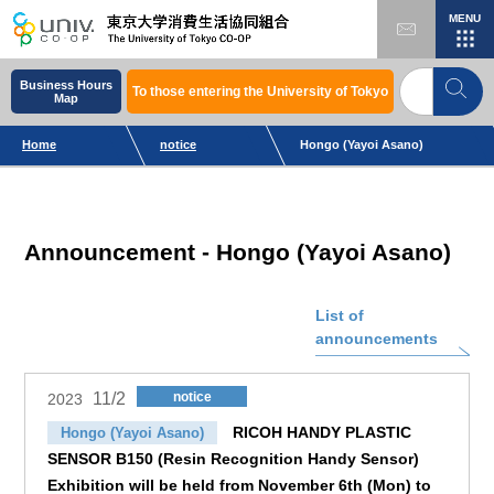
MENU
Business Hours
To those entering the University of Tokyo
Map
Home
notice
Hongo (Yayoi Asano)
Announcement - Hongo (Yayoi Asano)
List of
announcements
11/2
notice
2023
RICOH HANDY PLASTIC
Hongo (Yayoi Asano)
SENSOR B150 (Resin Recognition Handy Sensor)
Exhibition will be held from November 6th (Mon) to