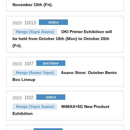
November 10th (Fri).
10/13
notice
2023
OKI Printer Exhibition will
Hongo (Yayoi Asano)
be held from October 16th (Mon) to October 20th
(Fri).
10/7
purchase
2023
Asano Store: October Bento
Hongo (Asano Yayoi)
Box Lineup
10/2
notice
2023
WiMAX+5G New Product
Hongo (Yayoi Asano)
Exhibition