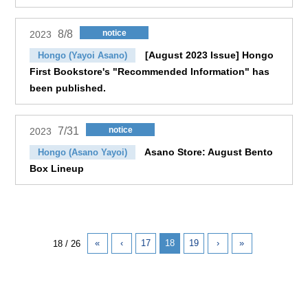
8/8
notice
2023
[August 2023 Issue] Hongo
Hongo (Yayoi Asano)
First Bookstore's "Recommended Information" has
been published.
7/31
notice
2023
Asano Store: August Bento
Hongo (Asano Yayoi)
Box Lineup
«
‹
17
18
19
›
»
18 / 26