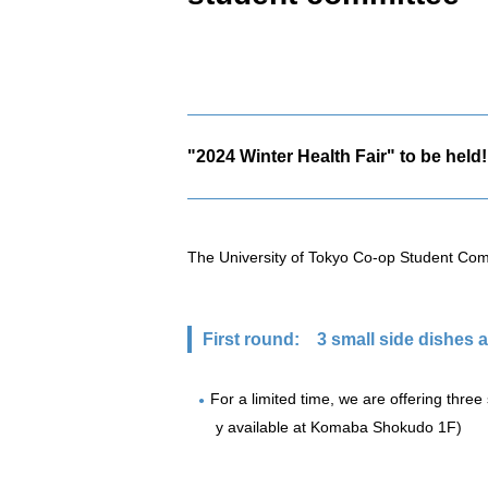
"2024 Winter Health Fair" to be held!
The University of Tokyo Co-op Student Comm
First round:
3 small side dishes at
For a limited time, we are offering three 
y available at Komaba Shokudo 1F)