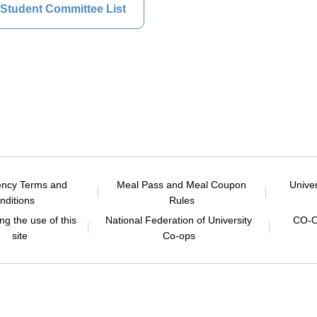
Student Committee List
ency Terms and
Meal Pass and Meal Coupon
Unive
nditions
Rules
g the use of this
National Federation of University
CO-O
site
Co-ops