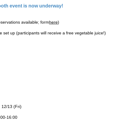
oth event is now underway!
servations available; form
here
)
 set up (participants will receive a free vegetable juice!)
 12/13 (Fri)
:00-16:00