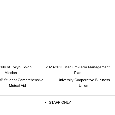
rsity of Tokyo Co-op
2023-2025 Medium-Term Management
Mission
Plan
P Student Comprehensive
University Cooperative Business
Mutual Aid
Union
STAFF ONLY