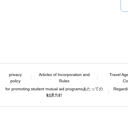
privacy
Articles of Incorporation and
Travel Ag
policy
Rules
Co
for promoting student mutual aid programs
あたっての
Regardin
勧誘方針