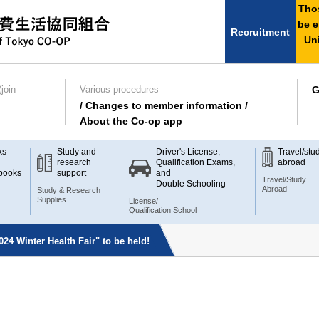
Thos
be e
Recruitment
Uni
join
Various procedures
G
/ Changes to member information /
About the Co-op app
ks
Study and
Driver's License,
Travel/stu
research
Qualification Exams,
abroad
books
support
and
Travel/Study
Double Schooling
Abroad
Study & Research
Supplies
License/
Qualification School
024 Winter Health Fair" to be held!