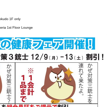
okudo 1F only
eria 1st Floor Lounge