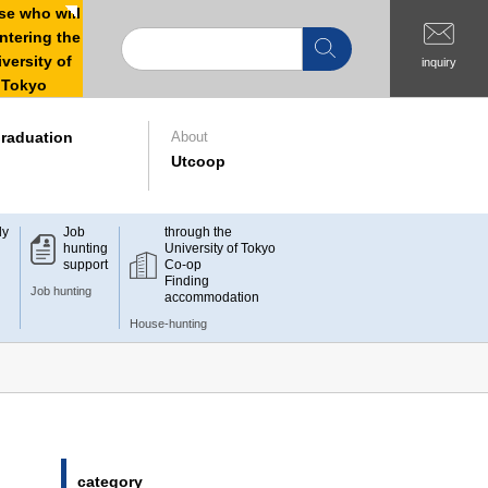
e who will
ntering the
versity of
inquiry
Tokyo
raduation
About
Utcoop
dy
Job
through the
hunting
University of Tokyo
support
Co-op
Finding
Job hunting
accommodation
House-hunting
category