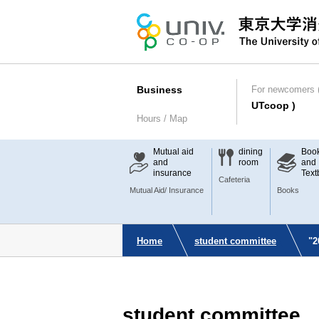
Business
For newcomers (
UTcoop )
Hours / Map
Mutual aid
dining
Boo
and
room
and
insurance
Text
Cafeteria
Mutual Aid/ Insurance
Books
Home
student committee
"2
student committee