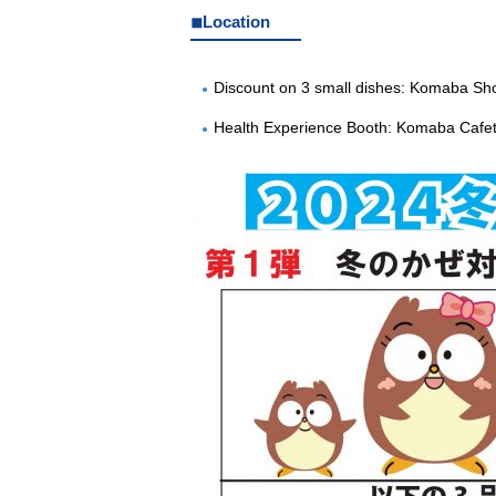
◾︎Location
Discount on 3 small dishes: Komaba Sh
Health Experience Booth: Komaba Cafet