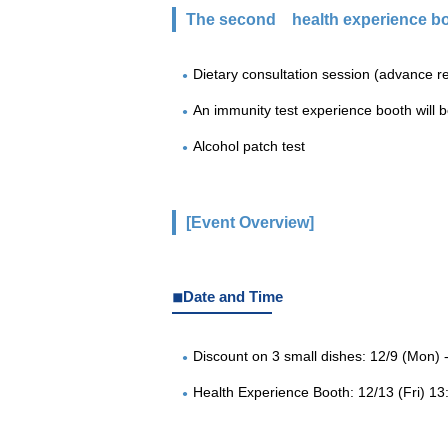
The second
health experience bo
Dietary consultation session (advance re
An immunity test experience booth will be
Alcohol patch test
[Event Overview]
◾︎Date and Time
Discount on 3 small dishes: 12/9 (Mon) -
Health Experience Booth: 12/13 (Fri) 13