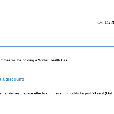
11/2
2024
ittee will be holding a Winter Health Fair
 a discount!
small dishes that are effective in preventing colds for just 50 yen! (Onl