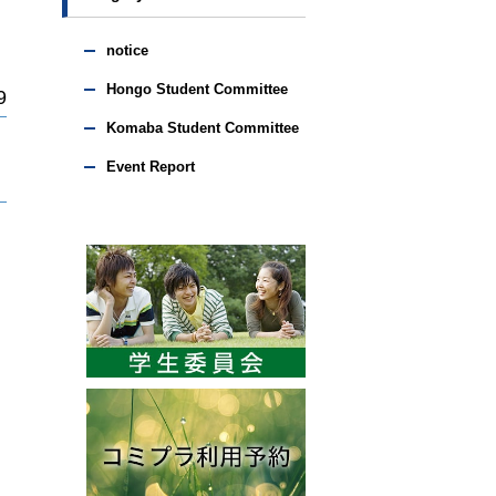
notice
Hongo Student Committee
9
Komaba Student Committee
Event Report