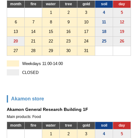
month
fire
water
tree
gold
soil
day
1
2
3
4
5
6
7
8
9
10
11
12
13
14
15
16
17
18
19
20
21
22
23
24
25
26
27
28
29
30
31
Weekdays 11:00-14:00
CLOSED
Akamon store
Akamon General Research Building 1F
Main products: Food
month
fire
water
tree
gold
soil
day
1
2
3
4
5