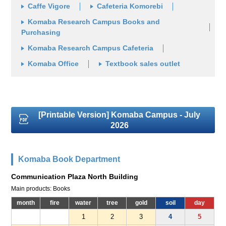
Caffe Vigore
Cafeteria Komorebi
Komaba Research Campus Books and
Purchasing
Komaba Research Campus Cafeteria
Komaba Office
Textbook sales outlet
[Printable Version] Komaba Campus - July
2026
Komaba Book Department
Communication Plaza North Building
Main products: Books
month
fire
water
tree
gold
soil
day
1
2
3
4
5