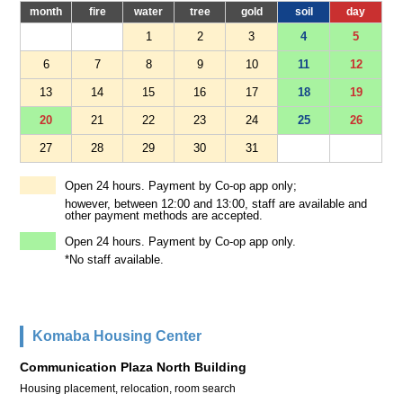
month
fire
water
tree
gold
soil
day
1
2
3
4
5
6
7
8
9
10
11
12
13
14
15
16
17
18
19
20
21
22
23
24
25
26
27
28
29
30
31
Open 24 hours. Payment by Co-op app only;
however, between 12:00 and 13:00, staff are available and
other payment methods are accepted.
Open 24 hours. Payment by Co-op app only.
*No staff available.
Komaba Housing Center
Communication Plaza North Building
Housing placement, relocation, room search