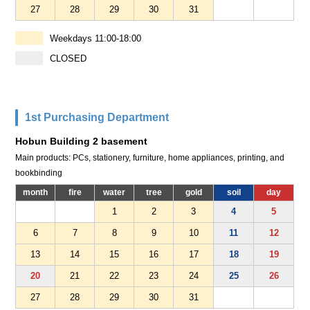
27
28
29
30
31
Weekdays 11:00-18:00
CLOSED
1st Purchasing Department
Hobun Building 2 basement
Main products: PCs, stationery, furniture, home appliances, printing, and
bookbinding
month
fire
water
tree
gold
soil
day
1
2
3
4
5
6
7
8
9
10
11
12
13
14
15
16
17
18
19
20
21
22
23
24
25
26
27
28
29
30
31