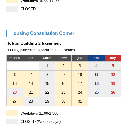
Weekdays 10:00-17:00
CLOSED
Housing Consultation Corner
Hobun Building 2 basement
Housing placement, relocation, room search
month
fire
water
tree
gold
soil
day
1
2
3
4
5
6
7
8
9
10
11
12
13
14
15
16
17
18
19
20
21
22
23
24
25
26
27
28
29
30
31
Weekdays 11:00-17:00
CLOSED (Wednesdays)