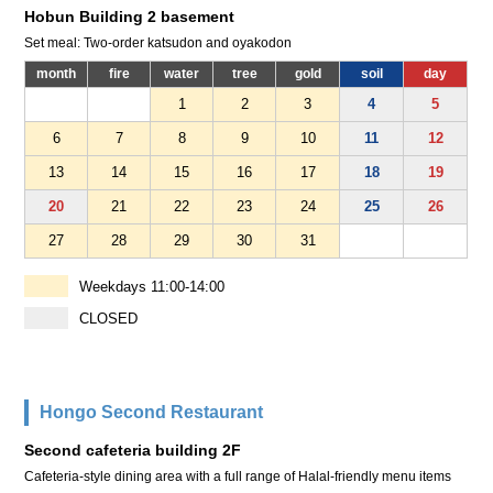
Hobun Building 2 basement
Set meal: Two-order katsudon and oyakodon
month
fire
water
tree
gold
soil
day
1
2
3
4
5
6
7
8
9
10
11
12
13
14
15
16
17
18
19
20
21
22
23
24
25
26
27
28
29
30
31
Weekdays 11:00-14:00
CLOSED
Hongo Second Restaurant
Second cafeteria building 2F
Cafeteria-style dining area with a full range of Halal-friendly menu items