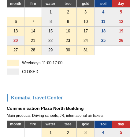
month
fire
water
tree
gold
soil
day
1
2
3
4
5
6
7
8
9
10
11
12
13
14
15
16
17
18
19
20
21
22
23
24
25
26
27
28
29
30
31
Weekdays 11:00-17:00
CLOSED
Komaba Travel Center
Communication Plaza North Building
Main products: Driving schools, JR, international air tickets
month
fire
water
tree
gold
soil
day
1
2
3
4
5