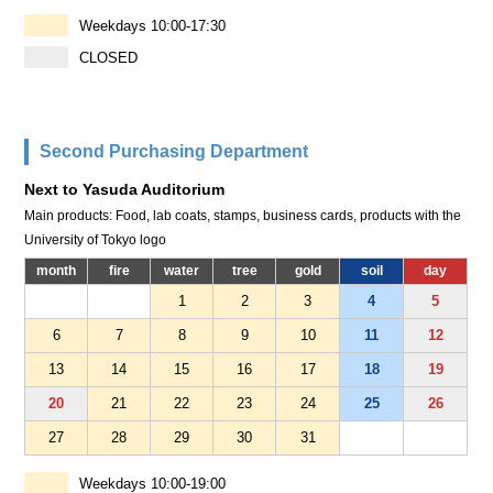
Weekdays 10:00-17:30
CLOSED
Second Purchasing Department
Next to Yasuda Auditorium
Main products: Food, lab coats, stamps, business cards, products with the
University of Tokyo logo
month
fire
water
tree
gold
soil
day
1
2
3
4
5
6
7
8
9
10
11
12
13
14
15
16
17
18
19
20
21
22
23
24
25
26
27
28
29
30
31
Weekdays 10:00-19:00