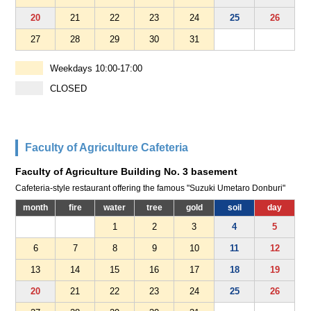
20
21
22
23
24
25
26
27
28
29
30
31
Weekdays 10:00-17:00
CLOSED
Faculty of Agriculture Cafeteria
Faculty of Agriculture Building No. 3 basement
Cafeteria-style restaurant offering the famous "Suzuki Umetaro Donburi"
month
fire
water
tree
gold
soil
day
1
2
3
4
5
6
7
8
9
10
11
12
13
14
15
16
17
18
19
20
21
22
23
24
25
26