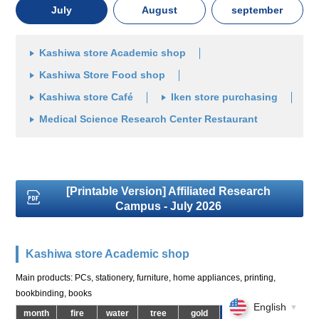
July
August
september
Kashiwa store Academic shop
Kashiwa Store Food shop
Kashiwa store Café
Iken store purchasing
Medical Science Research Center Restaurant
[Printable Version] Affiliated Research
Campus - July 2026
Kashiwa store Academic shop
Main products: PCs, stationery, furniture, home appliances, printing,
bookbinding, books
English
▼
month
fire
water
tree
gold
soil
day