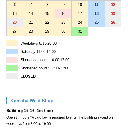
6
7
8
9
10
11
12
13
14
15
16
17
18
19
20
21
22
23
24
25
26
27
28
29
30
31
Weekdays 8:15-20:00
Saturday 11:00-14:00
Shortened hours: 10:00-17:00
Shortened hours: 11:00-17:00
CLOSED
Komaba West Shop
Building 15-16, 1st floor
Open 24 hours *A card key is required to enter the building except on
weekdays from 8:00 to 19:00