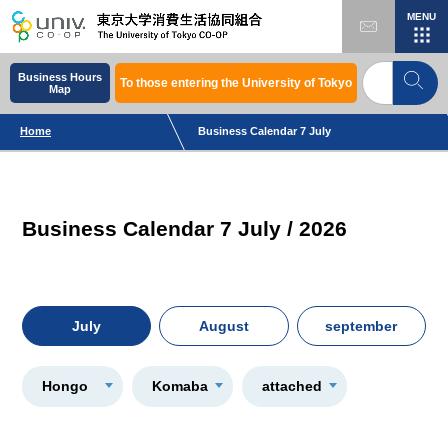
MENU
Business Hours
To those entering the University of Tokyo
Map
Home
Business Calendar 7 July
Business Calendar 7 July / 2026
July
August
september
Hongo
Komaba
attached