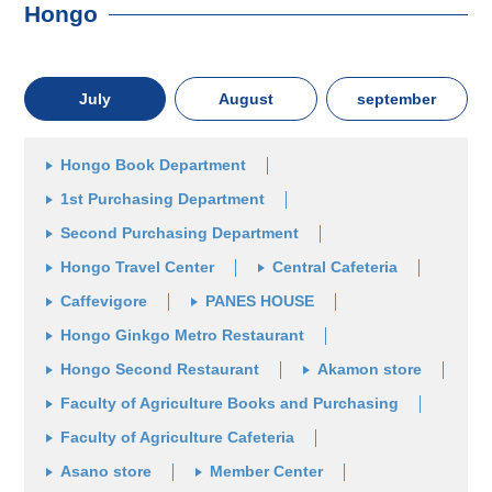
Hongo
July
August
september
Hongo Book Department
1st Purchasing Department
Second Purchasing Department
Hongo Travel Center
Central Cafeteria
Caffevigore
PANES HOUSE
Hongo Ginkgo Metro Restaurant
Hongo Second Restaurant
Akamon store
Faculty of Agriculture Books and Purchasing
Faculty of Agriculture Cafeteria
Asano store
Member Center