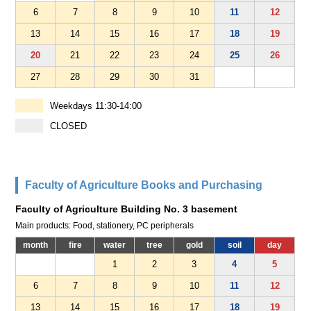
6
7
8
9
10
11
12
13
14
15
16
17
18
19
20
21
22
23
24
25
26
27
28
29
30
31
Weekdays 11:30-14:00
CLOSED
Faculty of Agriculture Books and Purchasing
Faculty of Agriculture Building No. 3 basement
Main products: Food, stationery, PC peripherals
month
fire
water
tree
gold
soil
day
1
2
3
4
5
6
7
8
9
10
11
12
13
14
15
16
17
18
19