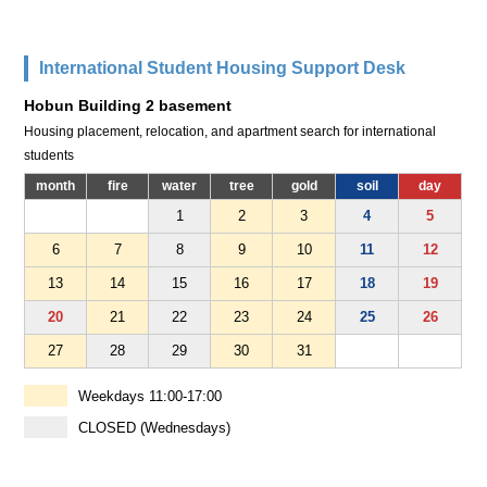
International Student Housing Support Desk
Hobun Building 2 basement
Housing placement, relocation, and apartment search for international
students
month
fire
water
tree
gold
soil
day
1
2
3
4
5
6
7
8
9
10
11
12
13
14
15
16
17
18
19
20
21
22
23
24
25
26
27
28
29
30
31
Weekdays 11:00-17:00
CLOSED (Wednesdays)