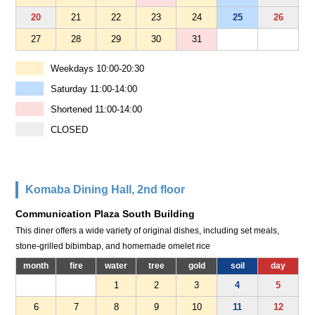
20
21
22
23
24
25
26
27
28
29
30
31
Weekdays 10:00-20:30
Saturday 11:00-14:00
Shortened 11:00-14:00
CLOSED
Komaba Dining Hall, 2nd floor
Communication Plaza South Building
This diner offers a wide variety of original dishes, including set meals,
stone-grilled bibimbap, and homemade omelet rice
month
fire
water
tree
gold
soil
day
1
2
3
4
5
6
7
8
9
10
11
12