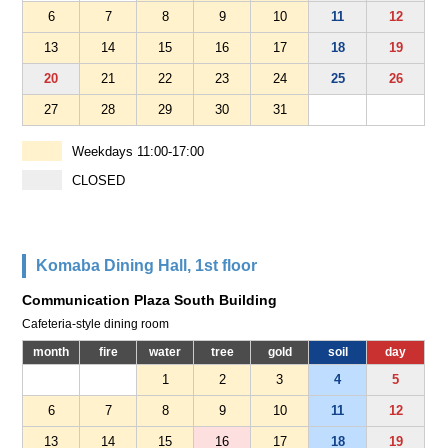
6
7
8
9
10
11
12
13
14
15
16
17
18
19
20
21
22
23
24
25
26
27
28
29
30
31
Weekdays 11:00-17:00
CLOSED
Komaba Dining Hall, 1st floor
Communication Plaza South Building
Cafeteria-style dining room
month
fire
water
tree
gold
soil
day
1
2
3
4
5
6
7
8
9
10
11
12
13
14
15
16
17
18
19