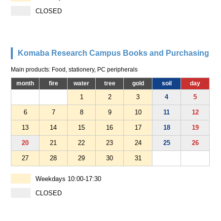
CLOSED
Komaba Research Campus Books and Purchasing
Main products: Food, stationery, PC peripherals
month
fire
water
tree
gold
soil
day
1
2
3
4
5
6
7
8
9
10
11
12
13
14
15
16
17
18
19
20
21
22
23
24
25
26
27
28
29
30
31
Weekdays 10:00-17:30
CLOSED