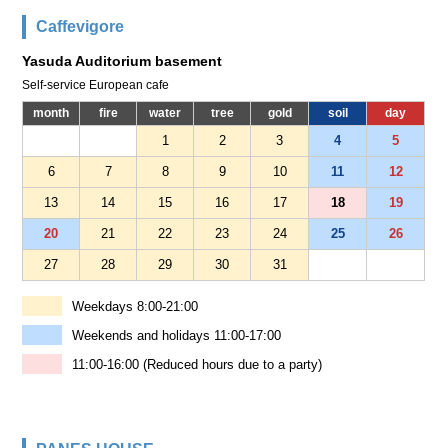
Caffevigore
Yasuda Auditorium basement
Self-service European cafe
month
fire
water
tree
gold
soil
day
1
2
3
4
5
6
7
8
9
10
11
12
13
14
15
16
17
18
19
20
21
22
23
24
25
26
27
28
29
30
31
Weekdays 8:00-21:00
Weekends and holidays 11:00-17:00
11:00-16:00 (Reduced hours due to a party)