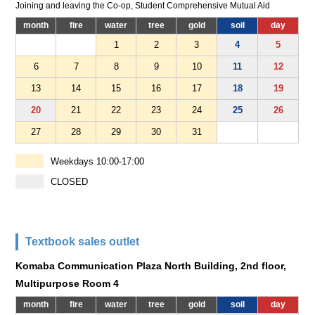
Joining and leaving the Co-op, Student Comprehensive Mutual Aid
month
fire
water
tree
gold
soil
day
1
2
3
4
5
6
7
8
9
10
11
12
13
14
15
16
17
18
19
20
21
22
23
24
25
26
27
28
29
30
31
Weekdays 10:00-17:00
CLOSED
Textbook sales outlet
Komaba Communication Plaza North Building, 2nd floor,
Multipurpose Room 4
month
fire
water
tree
gold
soil
day