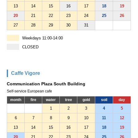
13
14
15
16
17
18
19
20
21
22
23
24
25
26
27
28
29
30
31
Weekdays 11:00-14:00
CLOSED
Caffe Vigore
Communication Plaza South Building
Self-service European cafe
month
fire
water
tree
gold
soil
day
1
2
3
4
5
6
7
8
9
10
11
12
13
14
15
16
17
18
19
20
21
22
23
24
25
26