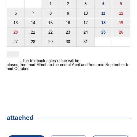
1
2
3
4
5
6
7
8
9
10
11
12
13
14
15
16
17
18
19
20
21
22
23
24
25
26
27
28
29
30
31
The textbook sales office will be
closed from mid-March to the end of April and from mid-September to
mid-October
attached