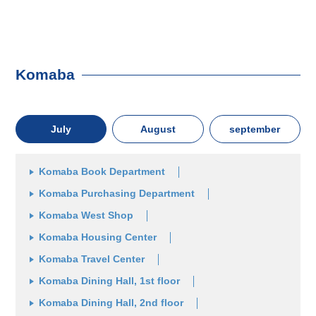
Komaba
July
August
september
Komaba Book Department
Komaba Purchasing Department
Komaba West Shop
Komaba Housing Center
Komaba Travel Center
Komaba Dining Hall, 1st floor
Komaba Dining Hall, 2nd floor