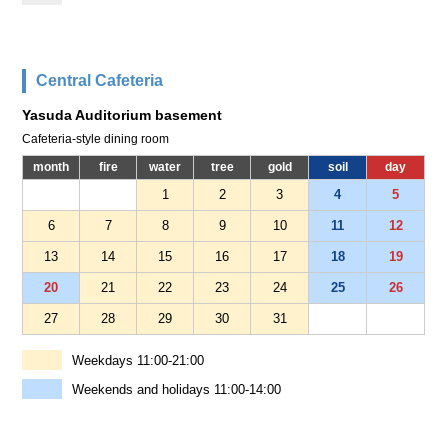
Central Cafeteria
Yasuda Auditorium basement
Cafeteria-style dining room
month
fire
water
tree
gold
soil
day
1
2
3
4
5
6
7
8
9
10
11
12
13
14
15
16
17
18
19
20
21
22
23
24
25
26
27
28
29
30
31
Weekdays 11:00-21:00
Weekends and holidays 11:00-14:00