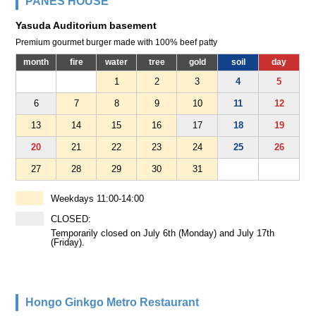
PANES HOUSE
Yasuda Auditorium basement
Premium gourmet burger made with 100% beef patty
month
fire
water
tree
gold
soil
day
1
2
3
4
5
6
7
8
9
10
11
12
13
14
15
16
17
18
19
20
21
22
23
24
25
26
27
28
29
30
31
Weekdays 11:00-14:00
CLOSED:
Temporarily closed on July 6th (Monday) and July 17th
(Friday).
Hongo Ginkgo Metro Restaurant