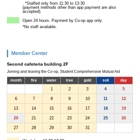
. *Staffed only from 11:30 to 13:30
(payment methods other than app payment are also
accepted).
Open 24 hours. Payment by Co-op app only.
*No staff available.
Member Center
Second cafeteria building 2F
Joining and leaving the Co-op, Student Comprehensive Mutual Aid
month
fire
water
tree
gold
soil
day
1
2
3
4
5
6
7
8
9
10
11
12
13
14
15
16
17
18
19
20
21
22
23
24
25
26
27
28
29
30
31