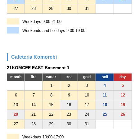
27
28
29
30
31
Weekdays 9:00-21:00
Weekends and holidays 9:00-19:00
Cafeteria Komorebi
21KOMCEE EAST Basement 1
month
fire
water
tree
gold
soil
day
1
2
3
4
5
6
7
8
9
10
11
12
13
14
15
16
17
18
19
20
21
22
23
24
25
26
27
28
29
30
31
Weekdays 10:00-17:00