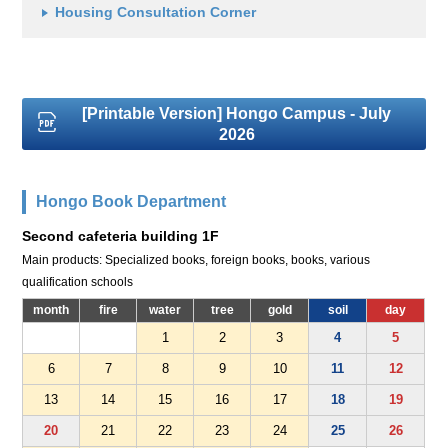
Housing Consultation Corner
[Printable Version] Hongo Campus - July
2026
Hongo Book Department
Second cafeteria building 1F
Main products: Specialized books, foreign books, books, various
qualification schools
month
fire
water
tree
gold
soil
day
1
2
3
4
5
6
7
8
9
10
11
12
13
14
15
16
17
18
19
20
21
22
23
24
25
26