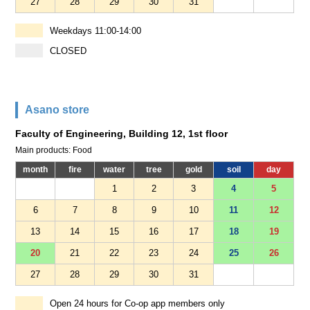
27
28
29
30
31
Weekdays 11:00-14:00
CLOSED
Asano store
Faculty of Engineering, Building 12, 1st floor
Main products: Food
month
fire
water
tree
gold
soil
day
1
2
3
4
5
6
7
8
9
10
11
12
13
14
15
16
17
18
19
20
21
22
23
24
25
26
27
28
29
30
31
Open 24 hours for Co-op app members only