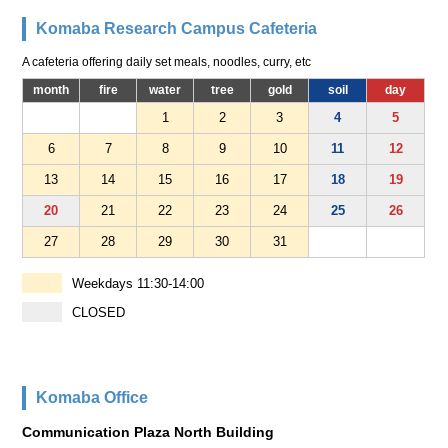
Komaba Research Campus Cafeteria
A cafeteria offering daily set meals, noodles, curry, etc
month
fire
water
tree
gold
soil
day
1
2
3
4
5
6
7
8
9
10
11
12
13
14
15
16
17
18
19
20
21
22
23
24
25
26
27
28
29
30
31
Weekdays 11:30-14:00
CLOSED
Komaba Office
Communication Plaza North Building