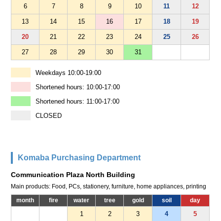
6
7
8
9
10
11
12
13
14
15
16
17
18
19
20
21
22
23
24
25
26
27
28
29
30
31
Weekdays 10:00-19:00
Shortened hours: 10:00-17:00
Shortened hours: 11:00-17:00
CLOSED
Komaba Purchasing Department
Communication Plaza North Building
Main products: Food, PCs, stationery, furniture, home appliances, printing
month
fire
water
tree
gold
soil
day
1
2
3
4
5