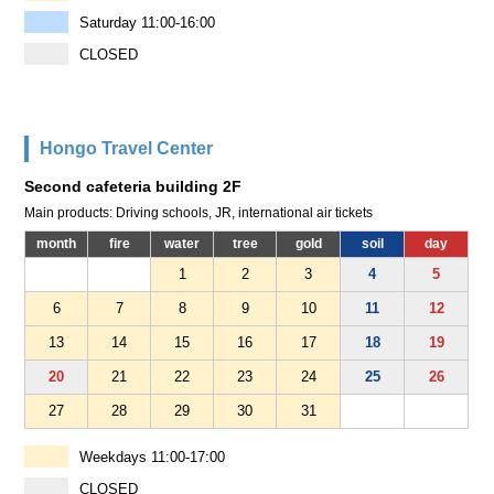
Saturday 11:00-16:00
CLOSED
Hongo Travel Center
Second cafeteria building 2F
Main products: Driving schools, JR, international air tickets
month
fire
water
tree
gold
soil
day
1
2
3
4
5
6
7
8
9
10
11
12
13
14
15
16
17
18
19
20
21
22
23
24
25
26
27
28
29
30
31
Weekdays 11:00-17:00
CLOSED