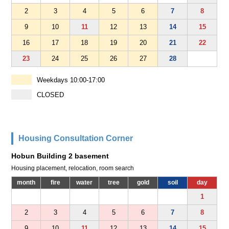
2
3
4
5
6
7
8
9
10
11
12
13
14
15
16
17
18
19
20
21
22
23
24
25
26
27
28
Weekdays 10:00-17:00
CLOSED
Housing Consultation Corner
Hobun Building 2 basement
Housing placement, relocation, room search
month
fire
water
tree
gold
soil
day
1
2
3
4
5
6
7
8
9
10
11
12
13
14
15