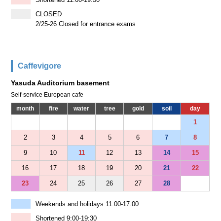
CLOSED
2/25-26 Closed for entrance exams
Caffevigore
Yasuda Auditorium basement
Self-service European cafe
month
fire
water
tree
gold
soil
day
1
2
3
4
5
6
7
8
9
10
11
12
13
14
15
16
17
18
19
20
21
22
23
24
25
26
27
28
Weekends and holidays 11:00-17:00
Shortened 9:00-19:30