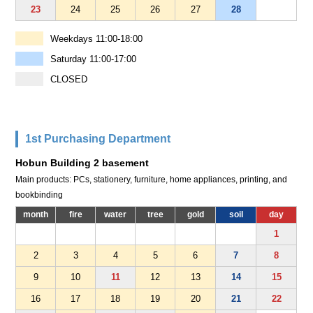
23
24
25
26
27
28
Weekdays 11:00-18:00
Saturday 11:00-17:00
CLOSED
1st Purchasing Department
Hobun Building 2 basement
Main products: PCs, stationery, furniture, home appliances, printing, and
bookbinding
month
fire
water
tree
gold
soil
day
1
2
3
4
5
6
7
8
9
10
11
12
13
14
15
16
17
18
19
20
21
22