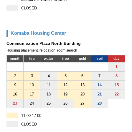
CLOSED
Komaba Housing Center
Communication Plaza North Building
Housing placement, relocation, room search
month
fire
water
tree
gold
soil
day
1
2
3
4
5
6
7
8
9
10
11
12
13
14
15
16
17
18
19
20
21
22
23
24
25
26
27
28
11:00-17:00
CLOSED