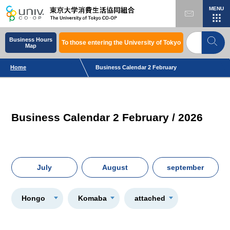
MENU
Business Hours
To those entering the University of Tokyo
Map
Home
Business Calendar 2 February
Business Calendar 2 February / 2026
July
August
september
Hongo
Komaba
attached