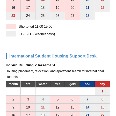
16
17
18
19
20
21
22
23
24
25
26
27
28
Shortened 11:00-15:00
CLOSED (Wednesdays)
International Student Housing Support Desk
Hobun Building 2 basement
Housing placement, relocation, and apartment search for international
students
month
fire
water
tree
gold
soil
day
1
2
3
4
5
6
7
8
9
10
11
12
13
14
15
16
17
18
19
20
21
22