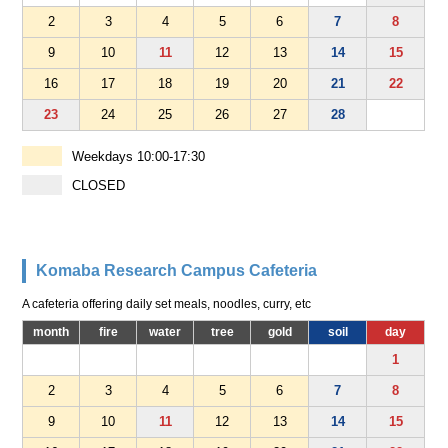
2
3
4
5
6
7
8
9
10
11
12
13
14
15
16
17
18
19
20
21
22
23
24
25
26
27
28
Weekdays 10:00-17:30
CLOSED
Komaba Research Campus Cafeteria
A cafeteria offering daily set meals, noodles, curry, etc
month
fire
water
tree
gold
soil
day
1
2
3
4
5
6
7
8
9
10
11
12
13
14
15