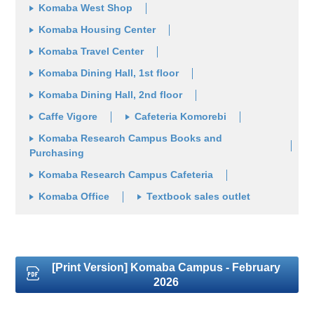
Komaba West Shop
Komaba Housing Center
Komaba Travel Center
Komaba Dining Hall, 1st floor
Komaba Dining Hall, 2nd floor
Caffe Vigore
Cafeteria Komorebi
Komaba Research Campus Books and
Purchasing
Komaba Research Campus Cafeteria
Komaba Office
Textbook sales outlet
[Print Version] Komaba Campus - February
2026