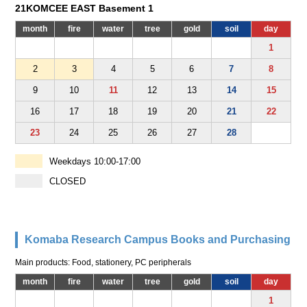
21KOMCEE EAST Basement 1
month
fire
water
tree
gold
soil
day
1
2
3
4
5
6
7
8
9
10
11
12
13
14
15
16
17
18
19
20
21
22
23
24
25
26
27
28
Weekdays 10:00-17:00
CLOSED
Komaba Research Campus Books and Purchasing
Main products: Food, stationery, PC peripherals
month
fire
water
tree
gold
soil
day
1