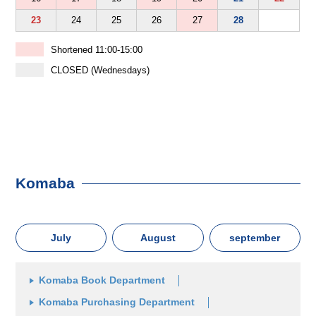
23
24
25
26
27
28
Shortened 11:00-15:00
CLOSED (Wednesdays)
Komaba
July
August
september
Komaba Book Department
Komaba Purchasing Department