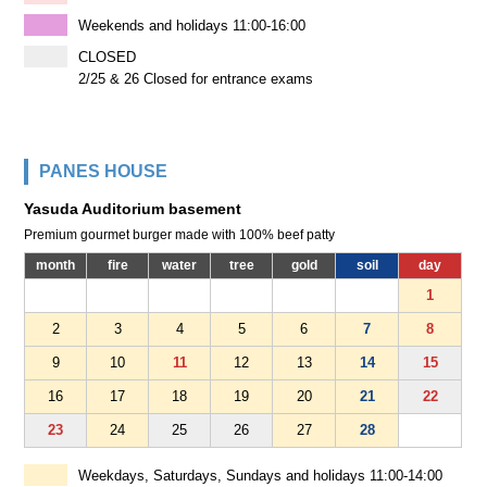
Weekends and holidays 11:00-16:00
CLOSED
2/25 & 26 Closed for entrance exams
PANES HOUSE
Yasuda Auditorium basement
Premium gourmet burger made with 100% beef patty
month
fire
water
tree
gold
soil
day
1
2
3
4
5
6
7
8
9
10
11
12
13
14
15
16
17
18
19
20
21
22
23
24
25
26
27
28
Weekdays, Saturdays, Sundays and holidays 11:00-14:00