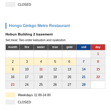
CLOSED
Hongo Ginkgo Metro Restaurant
Hobun Building 2 basement
Set meal: Two-order katsudon and oyakodon
month
fire
water
tree
gold
soil
day
1
2
3
4
5
6
7
8
9
10
11
12
13
14
15
16
17
18
19
20
21
22
23
24
25
26
27
28
Weekdays 11:00-14:00
CLOSED