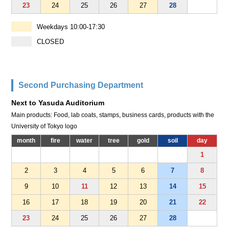
23
24
25
26
27
28
Weekdays 10:00-17:30
CLOSED
Second Purchasing Department
Next to Yasuda Auditorium
Main products: Food, lab coats, stamps, business cards, products with the
University of Tokyo logo
month
fire
water
tree
gold
soil
day
1
2
3
4
5
6
7
8
9
10
11
12
13
14
15
16
17
18
19
20
21
22
23
24
25
26
27
28