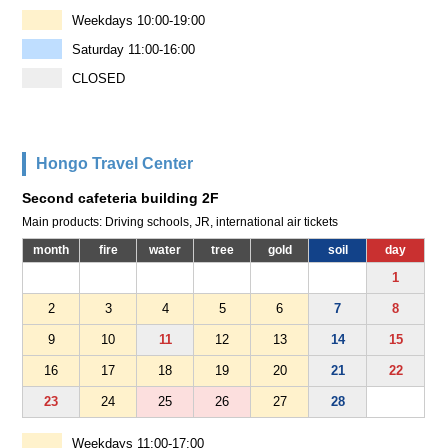
Weekdays 10:00-19:00
Saturday 11:00-16:00
CLOSED
Hongo Travel Center
Second cafeteria building 2F
Main products: Driving schools, JR, international air tickets
month
fire
water
tree
gold
soil
day
1
2
3
4
5
6
7
8
9
10
11
12
13
14
15
16
17
18
19
20
21
22
23
24
25
26
27
28
Weekdays 11:00-17:00