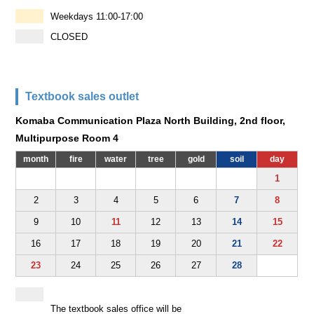
Weekdays 11:00-17:00
CLOSED
Textbook sales outlet
Komaba Communication Plaza North Building, 2nd floor,
Multipurpose Room 4
month
fire
water
tree
gold
soil
day
1
2
3
4
5
6
7
8
9
10
11
12
13
14
15
16
17
18
19
20
21
22
23
24
25
26
27
28
The textbook sales office will be