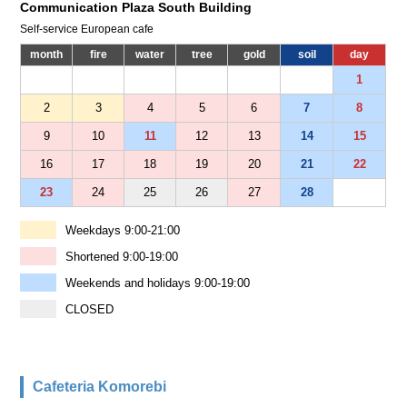
Communication Plaza South Building
Self-service European cafe
month
fire
water
tree
gold
soil
day
1
2
3
4
5
6
7
8
9
10
11
12
13
14
15
16
17
18
19
20
21
22
23
24
25
26
27
28
Weekdays 9:00-21:00
Shortened 9:00-19:00
Weekends and holidays 9:00-19:00
CLOSED
Cafeteria Komorebi