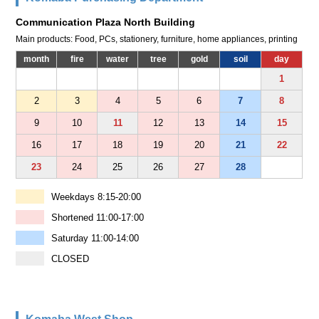
Communication Plaza North Building
Main products: Food, PCs, stationery, furniture, home appliances, printing
month
fire
water
tree
gold
soil
day
1
2
3
4
5
6
7
8
9
10
11
12
13
14
15
16
17
18
19
20
21
22
23
24
25
26
27
28
Weekdays 8:15-20:00
Shortened 11:00-17:00
Saturday 11:00-14:00
CLOSED