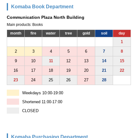
Komaba Book Department
Communication Plaza North Building
Main products: Books
month
fire
water
tree
gold
soil
day
1
2
3
4
5
6
7
8
9
10
11
12
13
14
15
16
17
18
19
20
21
22
23
24
25
26
27
28
Weekdays 10:00-19:00
Shortened 11:00-17:00
CLOSED
Komaba Purchasing Department