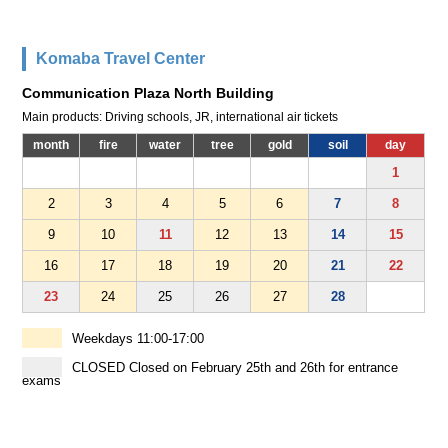
Komaba Travel Center
Communication Plaza North Building
Main products: Driving schools, JR, international air tickets
month
fire
water
tree
gold
soil
day
1
2
3
4
5
6
7
8
9
10
11
12
13
14
15
16
17
18
19
20
21
22
23
24
25
26
27
28
Weekdays 11:00-17:00
CLOSED Closed on February 25th and 26th for entrance
exams