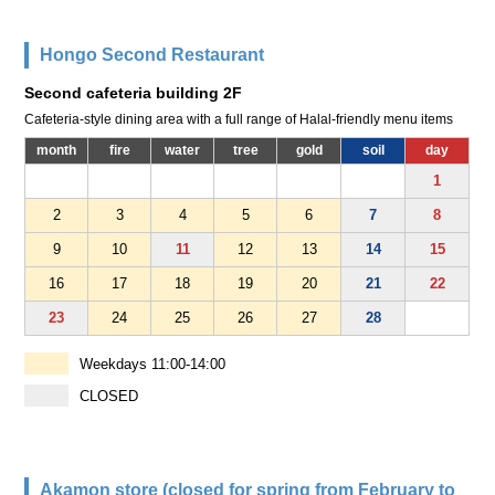
Hongo Second Restaurant
Second cafeteria building 2F
Cafeteria-style dining area with a full range of Halal-friendly menu items
month
fire
water
tree
gold
soil
day
1
2
3
4
5
6
7
8
9
10
11
12
13
14
15
16
17
18
19
20
21
22
23
24
25
26
27
28
Weekdays 11:00-14:00
CLOSED
Akamon store (closed for spring from February to