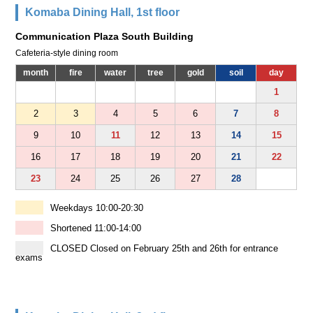
Komaba Dining Hall, 1st floor
Communication Plaza South Building
Cafeteria-style dining room
month
fire
water
tree
gold
soil
day
1
2
3
4
5
6
7
8
9
10
11
12
13
14
15
16
17
18
19
20
21
22
23
24
25
26
27
28
Weekdays 10:00-20:30
Shortened 11:00-14:00
CLOSED Closed on February 25th and 26th for entrance
exams