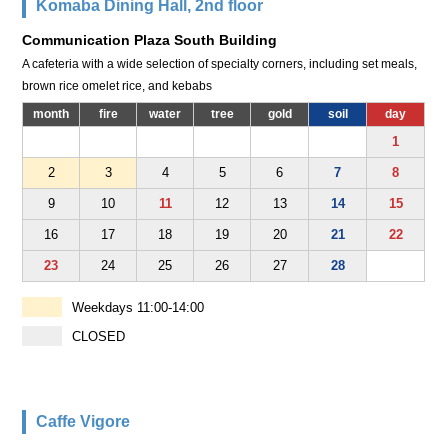
Komaba Dining Hall, 2nd floor
Communication Plaza South Building
A cafeteria with a wide selection of specialty corners, including set meals,
brown rice omelet rice, and kebabs
month
fire
water
tree
gold
soil
day
1
2
3
4
5
6
7
8
9
10
11
12
13
14
15
16
17
18
19
20
21
22
23
24
25
26
27
28
Weekdays 11:00-14:00
CLOSED
Caffe Vigore