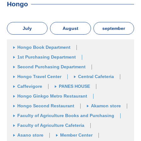
Hongo
July
August
september
Hongo Book Department
1st Purchasing Department
Second Purchasing Department
Hongo Travel Center
Central Cafeteria
Caffevigore
PANES HOUSE
Hongo Ginkgo Metro Restaurant
Hongo Second Restaurant
Akamon store
Faculty of Agriculture Books and Purchasing
Faculty of Agriculture Cafeteria
Asano store
Member Center