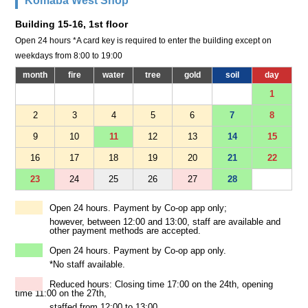
Komaba West Shop
Building 15-16, 1st floor
Open 24 hours *A card key is required to enter the building except on
weekdays from 8:00 to 19:00
month
fire
water
tree
gold
soil
day
1
2
3
4
5
6
7
8
9
10
11
12
13
14
15
16
17
18
19
20
21
22
23
24
25
26
27
28
Open 24 hours. Payment by Co-op app only;
however, between 12:00 and 13:00, staff are available and
other payment methods are accepted.
Open 24 hours. Payment by Co-op app only.
*No staff available.
Reduced hours: Closing time 17:00 on the 24th, opening
time 11:00 on the 27th,
staffed from 12:00 to 13:00.