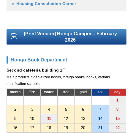
Housing Consultation Corner
[Print Version] Hongo Campus - February
2026
Hongo Book Department
Second cafeteria building 1F
Main products: Specialized books, foreign books, books, various
qualification schools
month
fire
water
tree
gold
soil
day
1
2
3
4
5
6
7
8
9
10
11
12
13
14
15
16
17
18
19
20
21
22