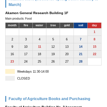
March)
Akamon General Research Building 1F
Main products: Food
month
fire
water
tree
gold
soil
day
1
2
3
4
5
6
7
8
9
10
11
12
13
14
15
16
17
18
19
20
21
22
23
24
25
26
27
28
Weekdays 11:30-14:00
CLOSED
Faculty of Agriculture Books and Purchasing