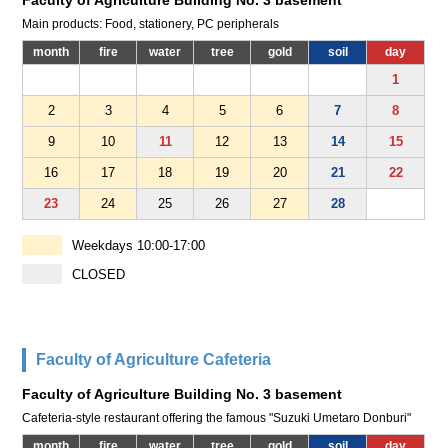
Faculty of Agriculture Building No. 3 basement
Main products: Food, stationery, PC peripherals
month
fire
water
tree
gold
soil
day
1
2
3
4
5
6
7
8
9
10
11
12
13
14
15
16
17
18
19
20
21
22
23
24
25
26
27
28
Weekdays 10:00-17:00
CLOSED
Faculty of Agriculture Cafeteria
Faculty of Agriculture Building No. 3 basement
Cafeteria-style restaurant offering the famous "Suzuki Umetaro Donburi"
month
fire
water
tree
gold
soil
day