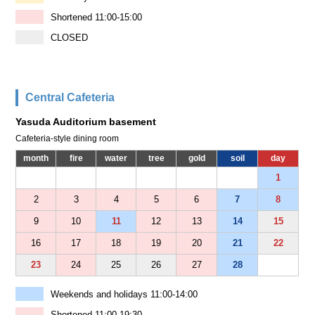
Shortened 11:00-15:00
CLOSED
Central Cafeteria
Yasuda Auditorium basement
Cafeteria-style dining room
month
fire
water
tree
gold
soil
day
1
2
3
4
5
6
7
8
9
10
11
12
13
14
15
16
17
18
19
20
21
22
23
24
25
26
27
28
Weekends and holidays 11:00-14:00
Shortened 11:00-19:30