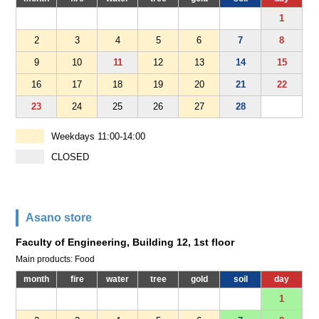
1
2
3
4
5
6
7
8
9
10
11
12
13
14
15
16
17
18
19
20
21
22
23
24
25
26
27
28
Weekdays 11:00-14:00
CLOSED
Asano store
Faculty of Engineering, Building 12, 1st floor
Main products: Food
month
fire
water
tree
gold
soil
day
1