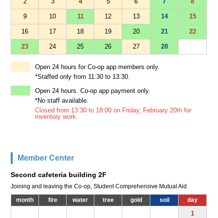
2
3
4
5
6
7
8
9
10
11
12
13
14
15
16
17
18
19
20
21
22
23
24
25
26
27
28
Open 24 hours for Co-op app members only.
*Staffed only from 11:30 to 13:30.
Open 24 hours. Co-op app payment only.
*No staff available.
Closed from 13:30 to 18:00 on Friday, February 20th for
inventory work.
Member Center
Second cafeteria building 2F
Joining and leaving the Co-op, Student Comprehensive Mutual Aid
month
fire
water
tree
gold
soil
day
1