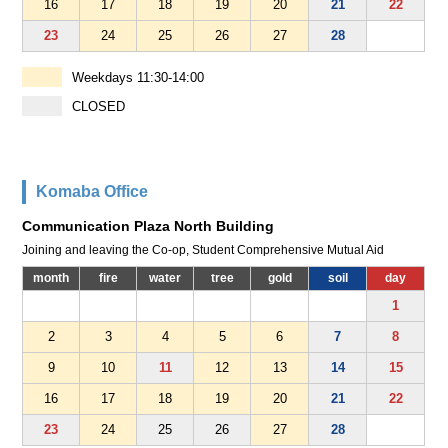
16
17
18
19
20
21
22
23
24
25
26
27
28
Weekdays 11:30-14:00
CLOSED
Komaba Office
Communication Plaza North Building
Joining and leaving the Co-op, Student Comprehensive Mutual Aid
month
fire
water
tree
gold
soil
day
1
2
3
4
5
6
7
8
9
10
11
12
13
14
15
16
17
18
19
20
21
22
23
24
25
26
27
28