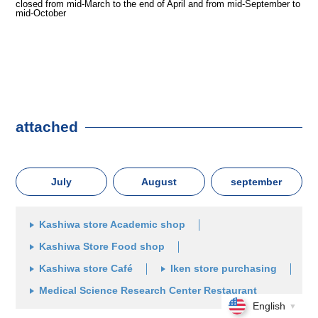
closed from mid-March to the end of April and from mid-September to
mid-October
attached
July
August
september
Kashiwa store Academic shop
Kashiwa Store Food shop
Kashiwa store Café
Iken store purchasing
Medical Science Research Center Restaurant
English
▼