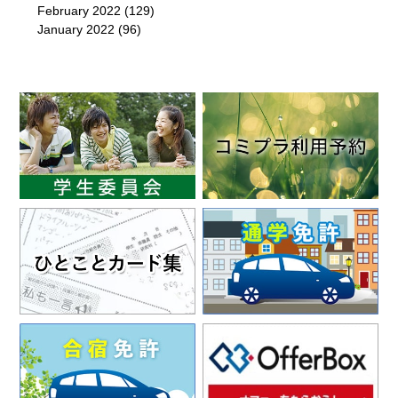
February 2022
(129)
January 2022
(96)