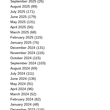
September 2025
(26)
August 2025
(89)
July 2025
(171)
June 2025
(179)
May 2025
(131)
April 2025
(56)
March 2025
(68)
February 2025
(115)
January 2025
(76)
December 2024
(131)
November 2024
(116)
October 2024
(115)
September 2024
(103)
August 2024
(69)
July 2024
(111)
June 2024
(136)
May 2024
(91)
April 2024
(96)
March 2024
(52)
February 2024
(82)
January 2024
(48)
December 2023
(116)