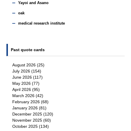
Yayoi and Asano
oak
medical research institute
Past quote cards
August 2026
(25)
July 2026
(154)
June 2026
(117)
May 2026
(77)
April 2026
(95)
March 2026
(42)
February 2026
(68)
January 2026
(81)
December 2025
(120)
November 2025
(60)
October 2025
(134)