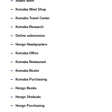
Asano store
Komaba West Shop
Komaba Travel Center
Komaba Research
Online submission
Hongo Headquarters
Komaba Office
Komaba Restaurant
Komaba Books
Komaba Purchasing
Hongo Books
Hongo Shokudo
Hongo Purchasing