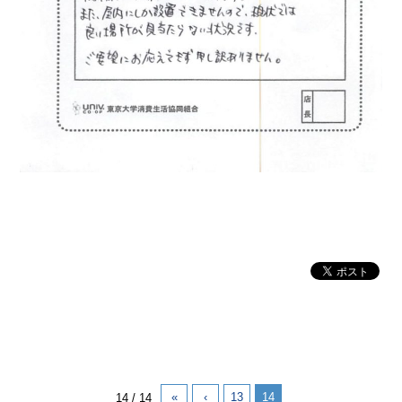
«
‹
13
14
14 / 14