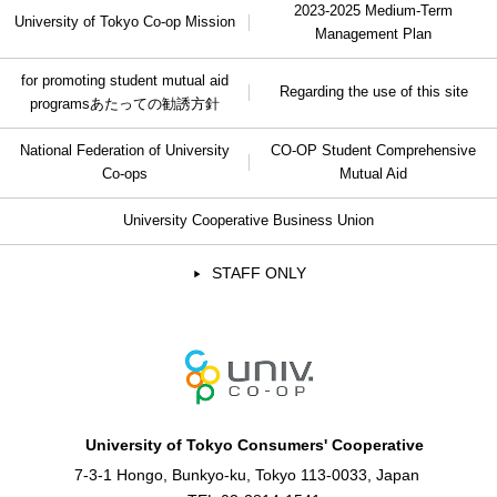
2023-2025 Medium-Term
University of Tokyo Co-op Mission
Management Plan
for promoting student mutual aid
Regarding the use of this site
programs
あたっての勧誘方針
National Federation of University
CO-OP Student Comprehensive
Co-ops
Mutual Aid
University Cooperative Business Union
STAFF ONLY
University of Tokyo Consumers' Cooperative
7-3-1 Hongo, Bunkyo-ku, Tokyo 113-0033, Japan