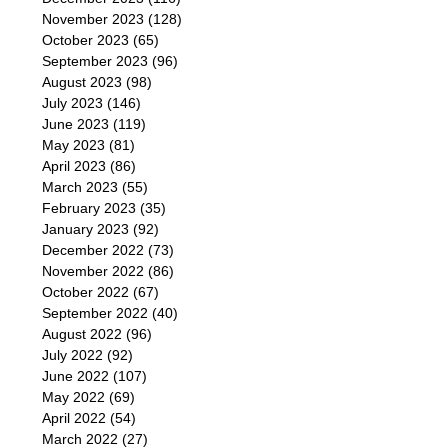
November 2023
(128)
October 2023
(65)
September 2023
(96)
August 2023
(98)
July 2023
(146)
June 2023
(119)
May 2023
(81)
April 2023
(86)
March 2023
(55)
February 2023
(35)
January 2023
(92)
December 2022
(73)
November 2022
(86)
October 2022
(67)
September 2022
(40)
August 2022
(96)
July 2022
(92)
June 2022
(107)
May 2022
(69)
April 2022
(54)
March 2022
(27)