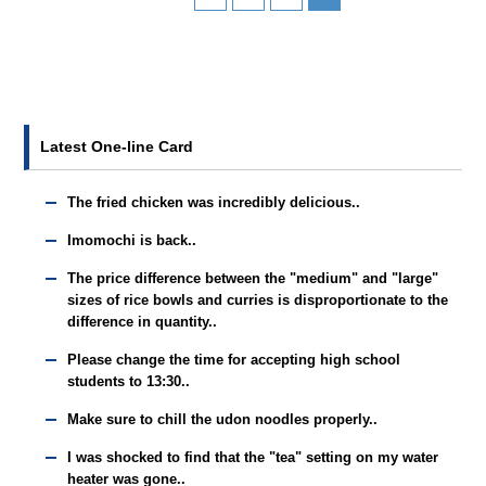
Latest One-line Card
The fried chicken was incredibly delicious..
Imomochi is back..
The price difference between the "medium" and "large"
sizes of rice bowls and curries is disproportionate to the
difference in quantity..
Please change the time for accepting high school
students to 13:30..
Make sure to chill the udon noodles properly..
I was shocked to find that the "tea" setting on my water
heater was gone..