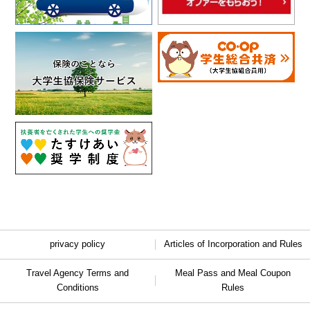
privacy policy
Articles of Incorporation and Rules
Travel Agency Terms and
Meal Pass and Meal Coupon
Conditions
Rules