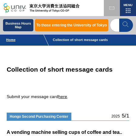
MENU
Business Hours
To those entering the University of Tokyo
Map
Home
Collection of short message cards
Collection of short message cards
Submit your message card
here
.
5/1
2025
Hongo Second Purchasing Center
A vending machine selling cups of coffee and tea..