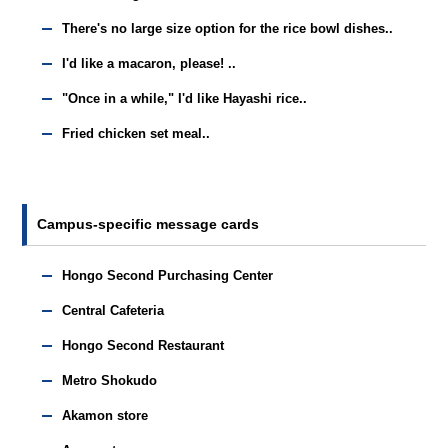
There's no large size option for the rice bowl dishes..
I'd like a macaron, please! ..
"Once in a while," I'd like Hayashi rice..
Fried chicken set meal..
Campus-specific message cards
Hongo Second Purchasing Center
Central Cafeteria
Hongo Second Restaurant
Metro Shokudo
Akamon store