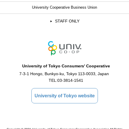
University Cooperative Business Union
STAFF ONLY
University of Tokyo Consumers' Cooperative
7-3-1 Hongo, Bunkyo-ku, Tokyo 113-0033, Japan
TEL:
03-3814-1541
University of Tokyo website