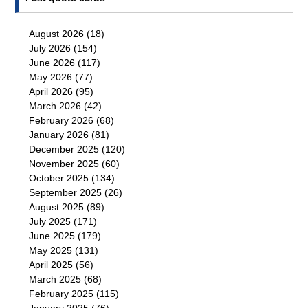
August 2026
(18)
July 2026
(154)
June 2026
(117)
May 2026
(77)
April 2026
(95)
March 2026
(42)
February 2026
(68)
January 2026
(81)
December 2025
(120)
November 2025
(60)
October 2025
(134)
September 2025
(26)
August 2025
(89)
July 2025
(171)
June 2025
(179)
May 2025
(131)
April 2025
(56)
March 2025
(68)
February 2025
(115)