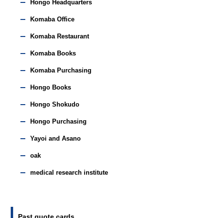
Hongo Headquarters
Komaba Office
Komaba Restaurant
Komaba Books
Komaba Purchasing
Hongo Books
Hongo Shokudo
Hongo Purchasing
Yayoi and Asano
oak
medical research institute
Past quote cards