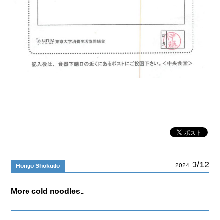
9/12
2024
Hongo Shokudo
More cold noodles..