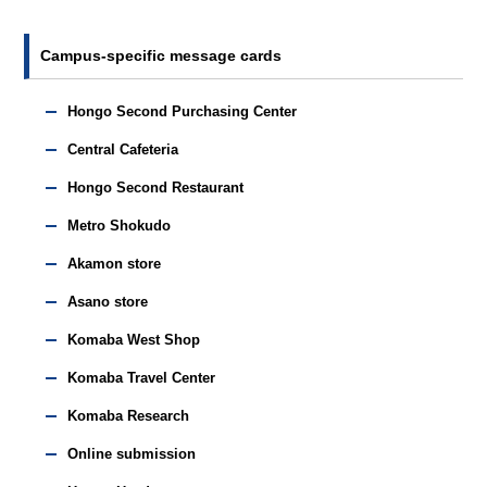
Campus-specific message cards
Hongo Second Purchasing Center
Central Cafeteria
Hongo Second Restaurant
Metro Shokudo
Akamon store
Asano store
Komaba West Shop
Komaba Travel Center
Komaba Research
Online submission