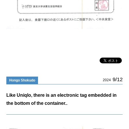
9/12
2024
Hongo Shokudo
Like Uniqlo, there is an electronic tag embedded in
the bottom of the container..