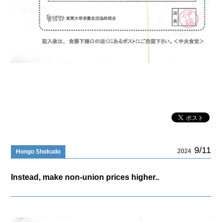
9/11
2024
Hongo Shokudo
Instead, make non-union prices higher..