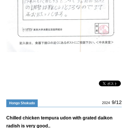
9/12
2024
Hongo Shokudo
Chilled chicken tempura udon with grated daikon
radish is very good..