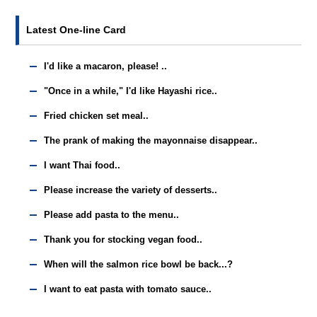
Latest One-line Card
I'd like a macaron, please! ..
"Once in a while," I'd like Hayashi rice..
Fried chicken set meal..
The prank of making the mayonnaise disappear..
I want Thai food..
Please increase the variety of desserts..
Please add pasta to the menu..
Thank you for stocking vegan food..
When will the salmon rice bowl be back...?
I want to eat pasta with tomato sauce..