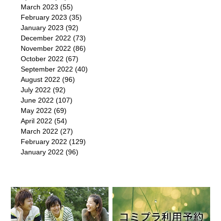
March 2023
(55)
February 2023
(35)
January 2023
(92)
December 2022
(73)
November 2022
(86)
October 2022
(67)
September 2022
(40)
August 2022
(96)
July 2022
(92)
June 2022
(107)
May 2022
(69)
April 2022
(54)
March 2022
(27)
February 2022
(129)
January 2022
(96)