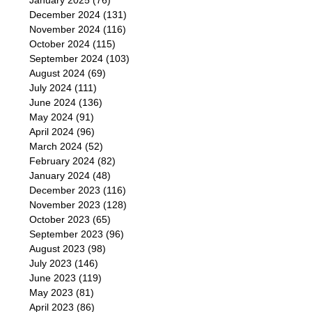
January 2025
(76)
December 2024
(131)
November 2024
(116)
October 2024
(115)
September 2024
(103)
August 2024
(69)
July 2024
(111)
June 2024
(136)
May 2024
(91)
April 2024
(96)
March 2024
(52)
February 2024
(82)
January 2024
(48)
December 2023
(116)
November 2023
(128)
October 2023
(65)
September 2023
(96)
August 2023
(98)
July 2023
(146)
June 2023
(119)
May 2023
(81)
April 2023
(86)