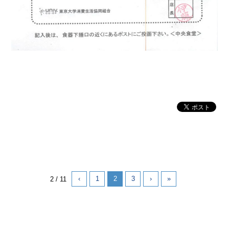
‹
1
2
3
›
»
2 / 11