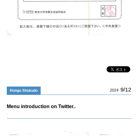
9/12
2024
Hongo Shokudo
Menu introduction on Twitter..