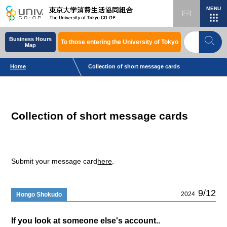
MENU
Business Hours
To those entering the University of Tokyo
Map
Home
Collection of short message cards
Collection of short message cards
Submit your message card
here
.
9/12
2024
Hongo Shokudo
If you look at someone else's account..