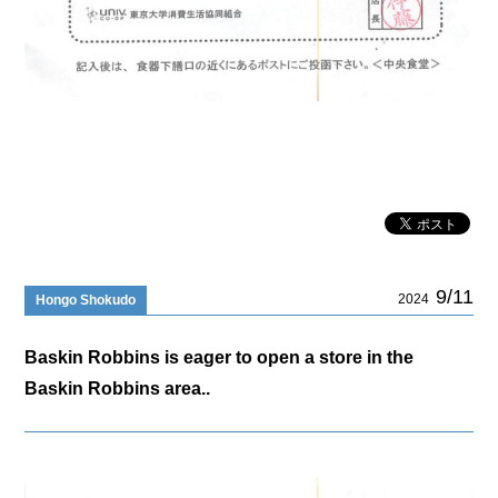
9/11
2024
Hongo Shokudo
Baskin Robbins is eager to open a store in the
Baskin Robbins area..