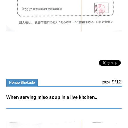
9/12
2024
Hongo Shokudo
When serving miso soup in a live kitchen..