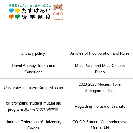
privacy policy
Articles of Incorporation and Rules
Travel Agency Terms and
Meal Pass and Meal Coupon
Conditions
Rules
2023-2025 Medium-Term
University of Tokyo Co-op Mission
Management Plan
for promoting student mutual aid
Regarding the use of this site
programs
あたっての勧誘方針
National Federation of University
CO-OP Student Comprehensive
Co-ops
Mutual Aid