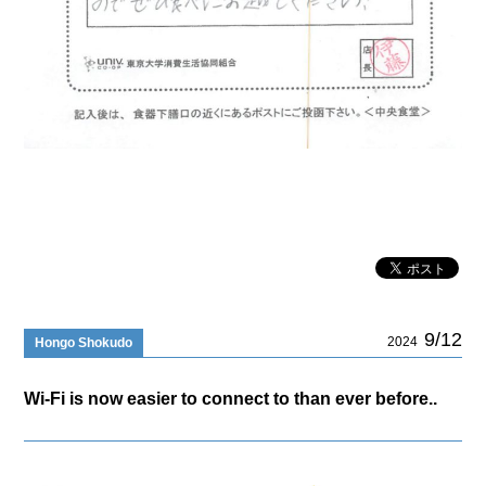
9/12
2024
Hongo Shokudo
Wi-Fi is now easier to connect to than ever before..