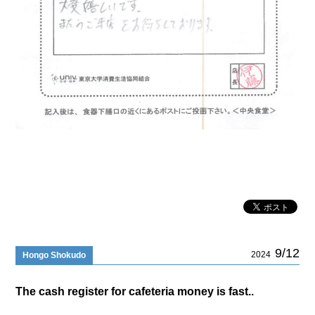
9/12
2024
Hongo Shokudo
The cash register for cafeteria money is fast..