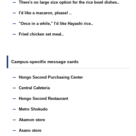
There's no large size option for the rice bowl dishes..
I'd like a macaron, please! ..
"Once in a while," I'd like Hayashi rice..
Fried chicken set meal..
Campus-specific message cards
Hongo Second Purchasing Center
Central Cafeteria
Hongo Second Restaurant
Metro Shokudo
Akamon store
Asano store