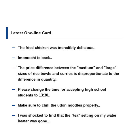
Latest One-line Card
The fried chicken was incredibly delicious..
Imomochi is back..
The price difference between the "medium" and "large"
sizes of rice bowls and curries is disproportionate to the
difference in quantity..
Please change the time for accepting high school
students to 13:30..
Make sure to chill the udon noodles properly..
I was shocked to find that the "tea" setting on my water
heater was gone..