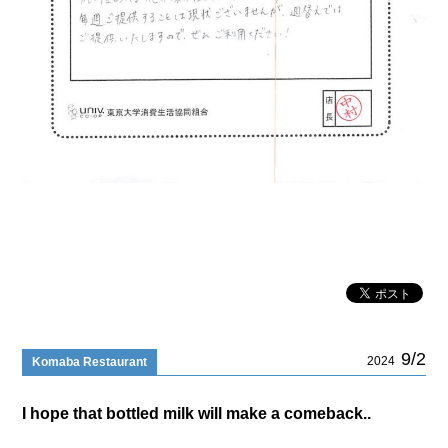
9/2
2024
Komaba Restaurant
I hope that bottled milk will make a comeback..