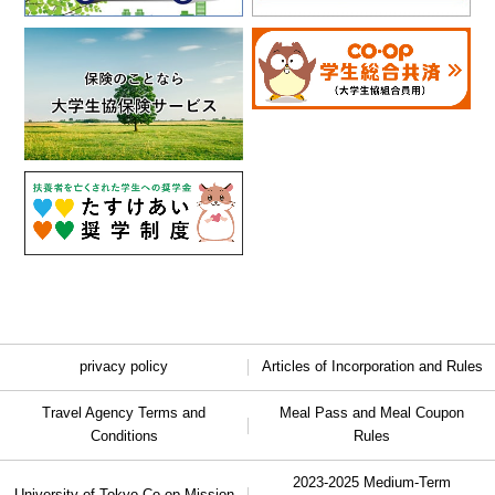
privacy policy
Articles of Incorporation and Rules
Travel Agency Terms and
Meal Pass and Meal Coupon
Conditions
Rules
2023-2025 Medium-Term
University of Tokyo Co-op Mission