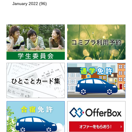
January 2022
(96)