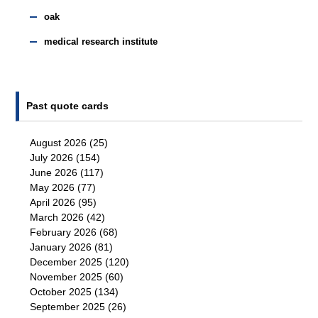
oak
medical research institute
Past quote cards
August 2026
(25)
July 2026
(154)
June 2026
(117)
May 2026
(77)
April 2026
(95)
March 2026
(42)
February 2026
(68)
January 2026
(81)
December 2025
(120)
November 2025
(60)
October 2025
(134)
September 2025
(26)