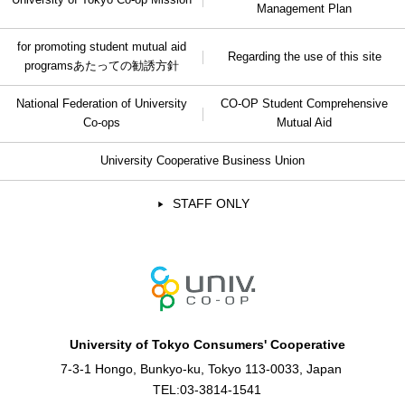
Management Plan
for promoting student mutual aid
Regarding the use of this site
programs
あたっての勧誘方針
National Federation of University
CO-OP Student Comprehensive
Co-ops
Mutual Aid
University Cooperative Business Union
STAFF ONLY
University of Tokyo Consumers' Cooperative
7-3-1 Hongo, Bunkyo-ku, Tokyo 113-0033, Japan
TEL:
03-3814-1541