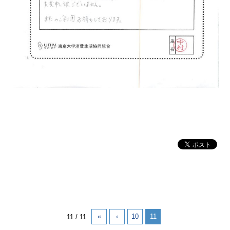
«
‹
10
11
11 / 11