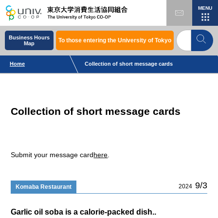
MENU
Business Hours
To those entering the University of Tokyo
Map
Home
Collection of short message cards
Collection of short message cards
Submit your message card
here
.
9/3
2024
Komaba Restaurant
Garlic oil soba is a calorie-packed dish..