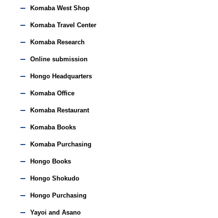
Komaba West Shop
Komaba Travel Center
Komaba Research
Online submission
Hongo Headquarters
Komaba Office
Komaba Restaurant
Komaba Books
Komaba Purchasing
Hongo Books
Hongo Shokudo
Hongo Purchasing
Yayoi and Asano