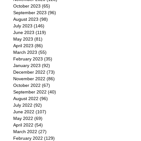
October 2023
(65)
September 2023
(96)
August 2023
(98)
July 2023
(146)
June 2023
(119)
May 2023
(81)
April 2023
(86)
March 2023
(55)
February 2023
(35)
January 2023
(92)
December 2022
(73)
November 2022
(86)
October 2022
(67)
September 2022
(40)
August 2022
(96)
July 2022
(92)
June 2022
(107)
May 2022
(69)
April 2022
(54)
March 2022
(27)
February 2022
(129)