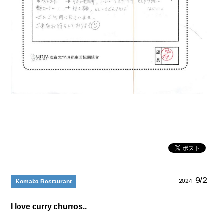
9/2
2024
Komaba Restaurant
I love curry churros..