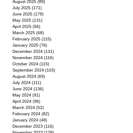
August 2025
(89)
July 2025
(171)
June 2025
(179)
May 2025
(131)
April 2025
(56)
March 2025
(68)
February 2025
(115)
January 2025
(76)
December 2024
(131)
November 2024
(116)
October 2024
(115)
September 2024
(103)
August 2024
(69)
July 2024
(111)
June 2024
(136)
May 2024
(91)
April 2024
(96)
March 2024
(52)
February 2024
(82)
January 2024
(48)
December 2023
(116)
November 2023
(128)