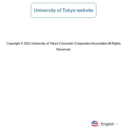
University of Tokyo website
Copyright © 2021 University of Tokyo Consumer Cooperative Association All Rights
Reserved.
English
▼